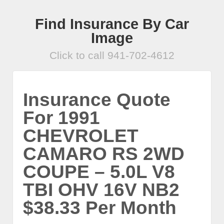
Find Insurance By Car
Image
Click to call 941-702-4612
Insurance Quote
For 1991
CHEVROLET
CAMARO RS 2WD
COUPE – 5.0L V8
TBI OHV 16V NB2
$38.33 Per Month