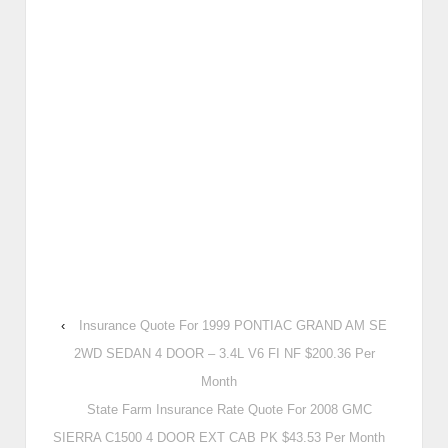
‹
Insurance Quote For 1999 PONTIAC GRAND AM SE
2WD SEDAN 4 DOOR – 3.4L V6 FI NF $200.36 Per
Month
State Farm Insurance Rate Quote For 2008 GMC
SIERRA C1500 4 DOOR EXT CAB PK $43.53 Per Month