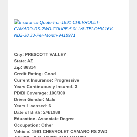
City: PRESCOTT VALLEY
State: AZ
Zip: 86314
Credit Rating: Good
Current Insurance: Progressive
Years Continuously Insured: 3
PD/BI Coverage: 100/300
Driver Gender: Male
Years Licensed: 6
Date of Birth: 2/4/1988
Education: Associate Degree
Occupation: Other
Vehicle: 1991 CHEVROLET CAMARO RS 2WD