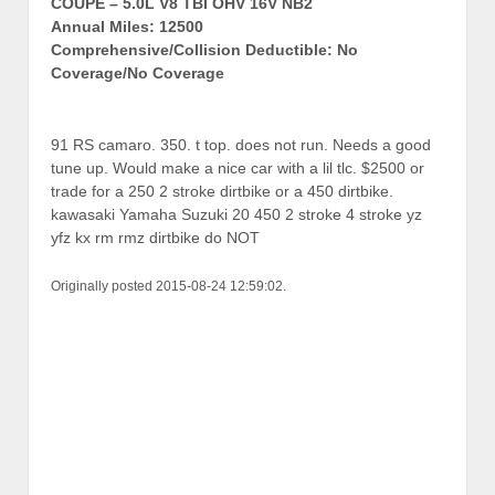
COUPE – 5.0L V8 TBI OHV 16V NB2
Annual Miles: 12500
Comprehensive/Collision Deductible: No
Coverage/No Coverage
91 RS camaro. 350. t top. does not run. Needs a good
tune up. Would make a nice car with a lil tlc. $2500 or
trade for a 250 2 stroke dirtbike or a 450 dirtbike.
kawasaki Yamaha Suzuki 20 450 2 stroke 4 stroke yz
yfz kx rm rmz dirtbike do NOT
Originally posted 2015-08-24 12:59:02.