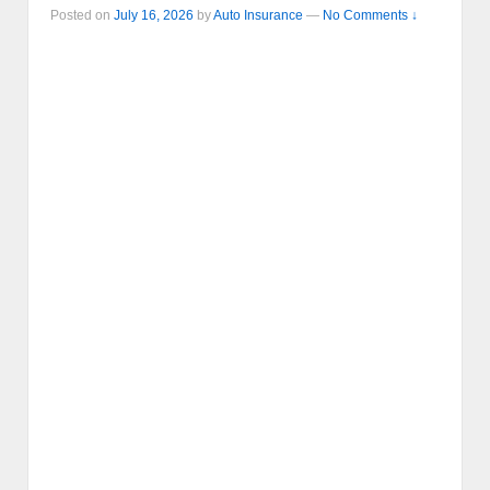
Posted on
July 16, 2026
by
Auto Insurance
—
No Comments ↓