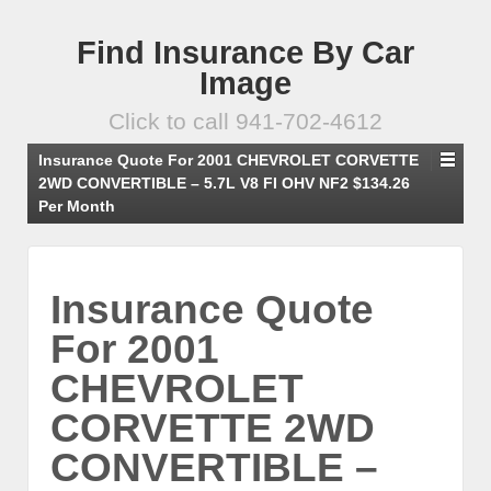
Find Insurance By Car
Image
Click to call 941-702-4612
Insurance Quote For 2001 CHEVROLET CORVETTE
2WD CONVERTIBLE – 5.7L V8 FI OHV NF2 $134.26
Per Month
Insurance Quote
For 2001
CHEVROLET
CORVETTE 2WD
CONVERTIBLE –