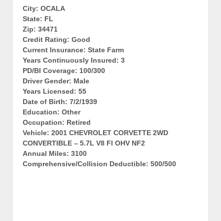
City: OCALA
State: FL
Zip: 34471
Credit Rating: Good
Current Insurance: State Farm
Years Continuously Insured: 3
PD/BI Coverage: 100/300
Driver Gender: Male
Years Licensed: 55
Date of Birth: 7/2/1939
Education: Other
Occupation: Retired
Vehicle: 2001 CHEVROLET CORVETTE 2WD
CONVERTIBLE – 5.7L V8 FI OHV NF2
Annual Miles: 3100
Comprehensive/Collision Deductible: 500/500