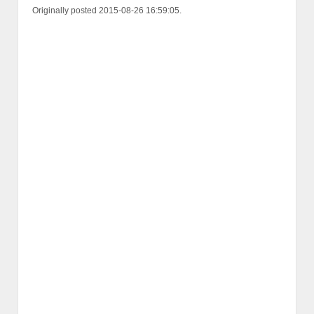
Originally posted 2015-08-26 16:59:05.