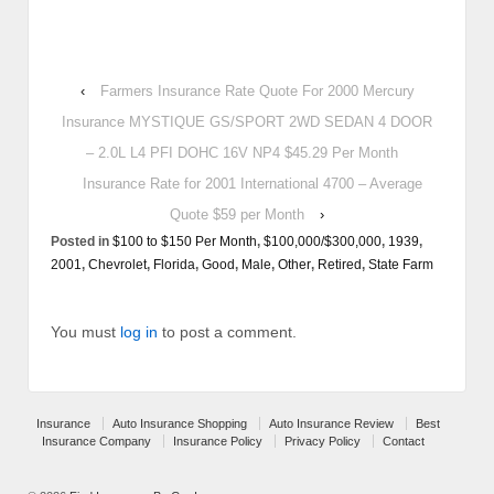
‹
Farmers Insurance Rate Quote For 2000 Mercury
Insurance MYSTIQUE GS/SPORT 2WD SEDAN 4 DOOR
– 2.0L L4 PFI DOHC 16V NP4 $45.29 Per Month
Insurance Rate for 2001 International 4700 – Average
Quote $59 per Month
›
Posted in
$100 to $150 Per Month
,
$100,000/$300,000
,
1939
,
2001
,
Chevrolet
,
Florida
,
Good
,
Male
,
Other
,
Retired
,
State Farm
You must
log in
to post a comment.
Insurance
Auto Insurance Shopping
Auto Insurance Review
Best
Insurance Company
Insurance Policy
Privacy Policy
Contact