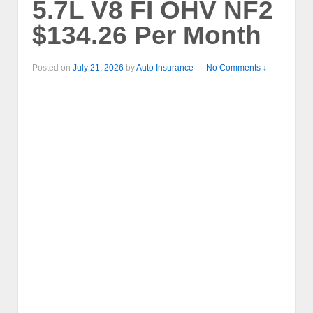
5.7L V8 FI OHV NF2
$134.26 Per Month
Posted on
July 21, 2026
by
Auto Insurance
—
No Comments ↓