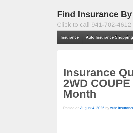
Find Insurance By
Click to call 941-702-4612
Insurance
Auto Insurance Shoppin
Insurance Q
2WD COUPE –
Month
Posted on
August 4, 2026
by
Auto Insuranc