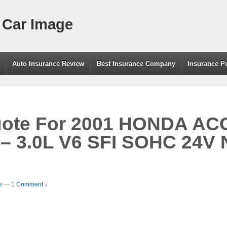
 Car Image
g
Auto Insurance Review
Best Insurance Company
Insurance P
uote For 2001 HONDA A
 3.0L V6 SFI SOHC 24V N
e
—
1 Comment ↓