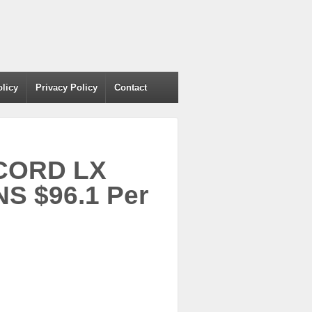
olicy
Privacy Policy
Contact
CCORD LX
S $96.1 Per