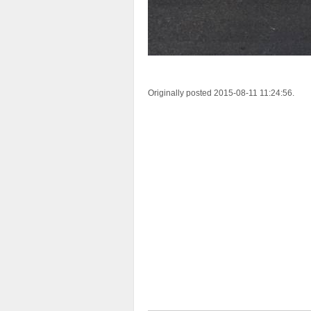
Originally posted 2015-08-11 11:24:56.