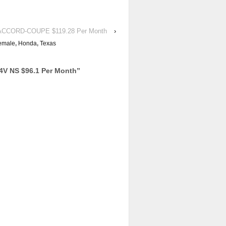
d ACCORD-COUPE $119.28 Per Month
›
emale
,
Honda
,
Texas
V NS $96.1 Per Month
”