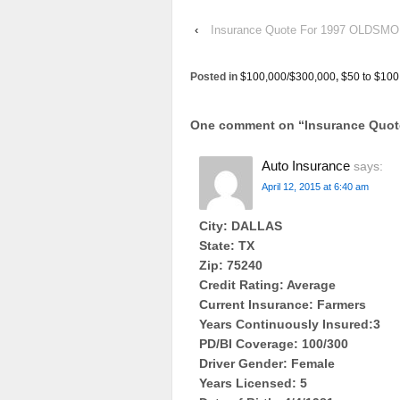
‹
Insurance Quote For 1997 OLDSM
Posted in
$100,000/$300,000
,
$50 to $100
One comment on “
Insurance Quo
Auto Insurance
says:
April 12, 2015 at 6:40 am
City: DALLAS
State: TX
Zip: 75240
Credit Rating: Average
Current Insurance: Farmers
Years Continuously Insured:3
PD/BI Coverage: 100/300
Driver Gender: Female
Years Licensed: 5