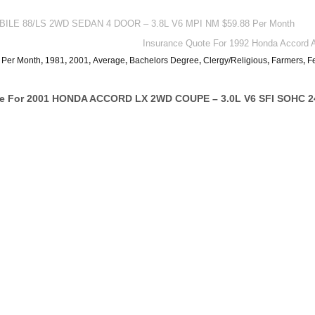
OBILE 88/LS 2WD SEDAN 4 DOOR – 3.8L V6 MPI NM $59.88 Per Month
Insurance Quote For 1992 Honda Accor
 Per Month
,
1981
,
2001
,
Average
,
Bachelors Degree
,
Clergy/Religious
,
Farmers
,
F
te For 2001 HONDA ACCORD LX 2WD COUPE – 3.0L V6 SFI SOHC 24