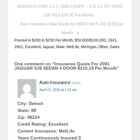
NISSAN ALTIMA 2.5 S 2WD COUPE – 2.5L L4 SFI DOHC
16V NS4 $78.26 Per Month
Auto Insurance Rate Quote for 2004 Ford F-350 $158 per
Month
›
Posted in
$200 to $250 Per Month
,
$50,000/$100,000
,
1941
,
2001
,
Excellent
,
Jaguar
,
Male
,
MetLife
,
Michigan
,
Other
,
Sales
One comment on “
Insurance Quote For 2001
JAGUAR XJ8 SEDAN 4 DOOR $215.19 Per Month
”
Auto Insurance
says:
April 22, 2015 at 1:41 am
City: Detroit
State: MI
Zip: 48224
Credit Rating: Excellent
Current Insurance: MetLife
Years Continuously Insured:3