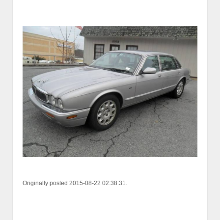
Originally posted 2015-08-22 02:38:31.