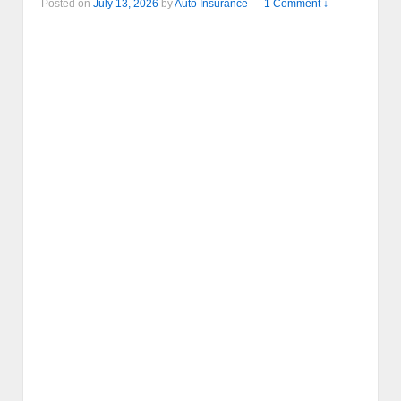
Posted on
July 13, 2026
by
Auto Insurance
—
1 Comment ↓