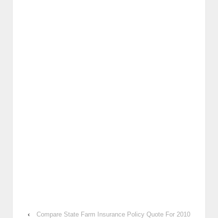
‹
Compare State Farm Insurance Policy Quote For 2010