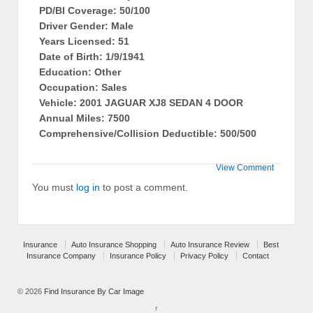
PD/BI Coverage: 50/100
Driver Gender: Male
Years Licensed: 51
Date of Birth: 1/9/1941
Education: Other
Occupation: Sales
Vehicle: 2001 JAGUAR XJ8 SEDAN 4 DOOR
Annual Miles: 7500
Comprehensive/Collision Deductible: 500/500
View Comment
You must
log in
to post a comment.
Insurance
Auto Insurance Shopping
Auto Insurance Review
Best
Insurance Company
Insurance Policy
Privacy Policy
Contact
© 2026
Find Insurance By Car Image
↑