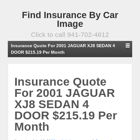
Find Insurance By Car
Image
Click to call 941-702-4612
Insurance Quote For 2001 JAGUAR XJ8 SEDAN 4
DOOR $215.19 Per Month
Insurance Quote
For 2001 JAGUAR
XJ8 SEDAN 4
DOOR $215.19 Per
Month