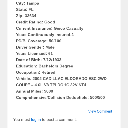
City: Tampa
State: FL
Zip: 33634
Credit Rating: Good
Current Insurance: Geico Casualty
Years Continuously Insured:1
PD/BI Coverage: 50/100
Driver Gender: Male
Years Licensed: 61
Date of Birth: 7/12/1933
Education: Bachelors Degree
Occupation: Retired
Vehicle: 2002 CADILLAC ELDORADO ESC 2WD
COUPE – 4.6L V8 TPI DOHC 32V NT4
Annual Miles: 5000
Comprehensive/Collision Deductible: 500/500
View Comment
You must
log in
to post a comment.