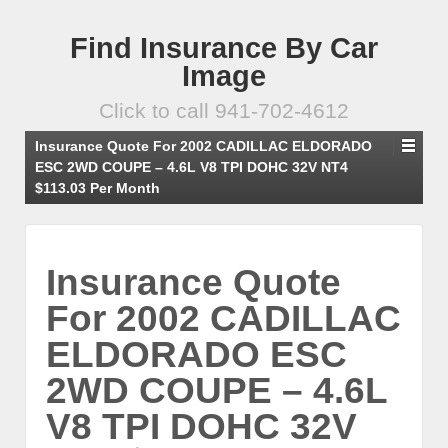
Find Insurance By Car
Image
Click to call 941-702-4612
Insurance Quote For 2002 CADILLAC ELDORADO
ESC 2WD COUPE – 4.6L V8 TPI DOHC 32V NT4
$113.03 Per Month
Insurance Quote
For 2002 CADILLAC
ELDORADO ESC
2WD COUPE – 4.6L
V8 TPI DOHC 32V