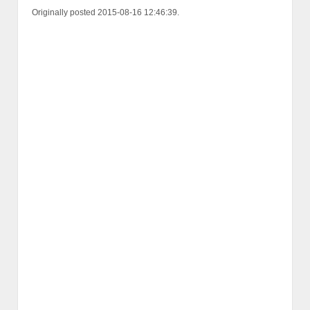
Originally posted 2015-08-16 12:46:39.