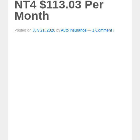
NT4 $113.03 Per
Month
Posted on
July 21, 2026
by
Auto Insurance
—
1 Comment ↓