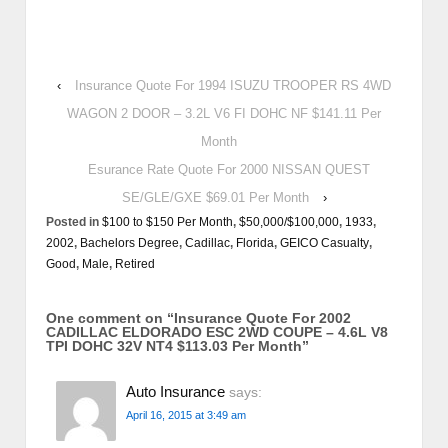
‹
Insurance Quote For 1994 ISUZU TROOPER RS 4WD
WAGON 2 DOOR – 3.2L V6 FI DOHC NF $141.11 Per
Month
Esurance Rate Quote For 2000 NISSAN QUEST
SE/GLE/GXE $69.01 Per Month
›
Posted in
$100 to $150 Per Month
,
$50,000/$100,000
,
1933
,
2002
,
Bachelors Degree
,
Cadillac
,
Florida
,
GEICO Casualty
,
Good
,
Male
,
Retired
One comment on “
Insurance Quote For 2002
CADILLAC ELDORADO ESC 2WD COUPE – 4.6L V8
TPI DOHC 32V NT4 $113.03 Per Month
”
Auto Insurance
says:
April 16, 2015 at 3:49 am