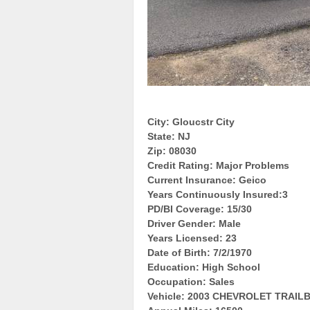
City: Gloucstr City
State: NJ
Zip: 08030
Credit Rating: Major Problems
Current Insurance: Geico
Years Continuously Insured:3
PD/BI Coverage: 15/30
Driver Gender: Male
Years Licensed: 23
Date of Birth: 7/2/1970
Education: High School
Occupation: Sales
Vehicle: 2003 CHEVROLET TRAI