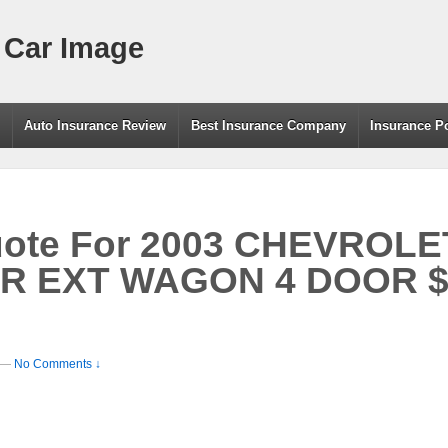
 Car Image
g
Auto Insurance Review
Best Insurance Company
Insurance P
uote For 2003 CHEVROLE
R EXT WAGON 4 DOOR $4
—
No Comments ↓