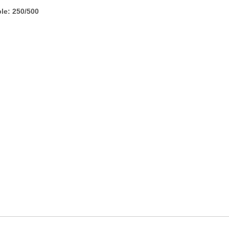
le: 250/500