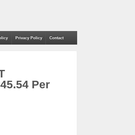
olicy
Privacy Policy
Contact
T
5.54 Per