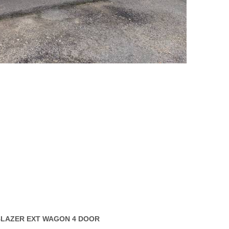
LBLAZER EXT WAGON 4 DOOR