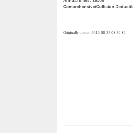
Annual Miles: 16500
Comprehensive/Collision Deductib
Originally posted 2015-08-22 08:26:32.