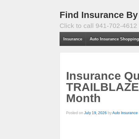
Find Insurance By
Click to call 941-702-4612
Insurance
Auto Insurance Shoppin
Insurance Q
TRAILBLAZE
Month
Posted on
July 19, 2026
by
Auto Insurance