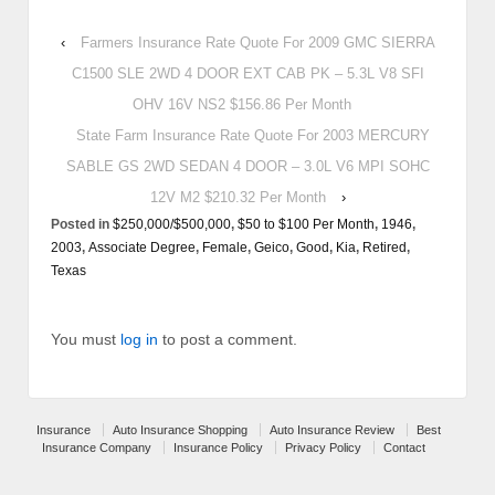
‹
Farmers Insurance Rate Quote For 2009 GMC SIERRA
C1500 SLE 2WD 4 DOOR EXT CAB PK – 5.3L V8 SFI
OHV 16V NS2 $156.86 Per Month
State Farm Insurance Rate Quote For 2003 MERCURY
SABLE GS 2WD SEDAN 4 DOOR – 3.0L V6 MPI SOHC
12V M2 $210.32 Per Month
›
Posted in
$250,000/$500,000
,
$50 to $100 Per Month
,
1946
,
2003
,
Associate Degree
,
Female
,
Geico
,
Good
,
Kia
,
Retired
,
Texas
You must
log in
to post a comment.
Insurance
Auto Insurance Shopping
Auto Insurance Review
Best
Insurance Company
Insurance Policy
Privacy Policy
Contact