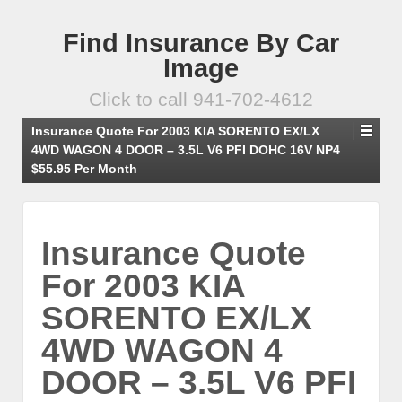
Find Insurance By Car
Image
Click to call 941-702-4612
Insurance Quote For 2003 KIA SORENTO EX/LX
4WD WAGON 4 DOOR – 3.5L V6 PFI DOHC 16V NP4
$55.95 Per Month
Insurance Quote
For 2003 KIA
SORENTO EX/LX
4WD WAGON 4
DOOR – 3.5L V6 PFI