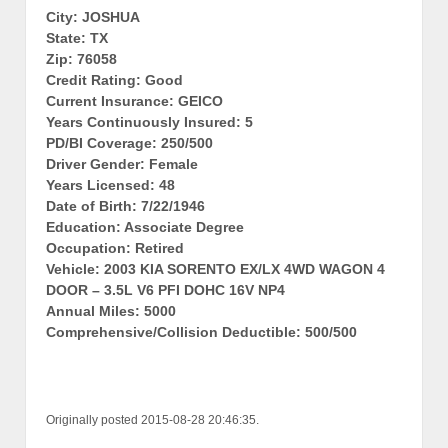
City: JOSHUA
State: TX
Zip: 76058
Credit Rating: Good
Current Insurance: GEICO
Years Continuously Insured: 5
PD/BI Coverage: 250/500
Driver Gender: Female
Years Licensed: 48
Date of Birth: 7/22/1946
Education: Associate Degree
Occupation: Retired
Vehicle: 2003 KIA SORENTO EX/LX 4WD WAGON 4
DOOR – 3.5L V6 PFI DOHC 16V NP4
Annual Miles: 5000
Comprehensive/Collision Deductible: 500/500
Originally posted 2015-08-28 20:46:35.