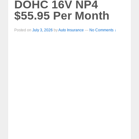
DOHC 16V NP4
$55.95 Per Month
Posted on
July 3, 2026
by
Auto Insurance
—
No Comments ↓