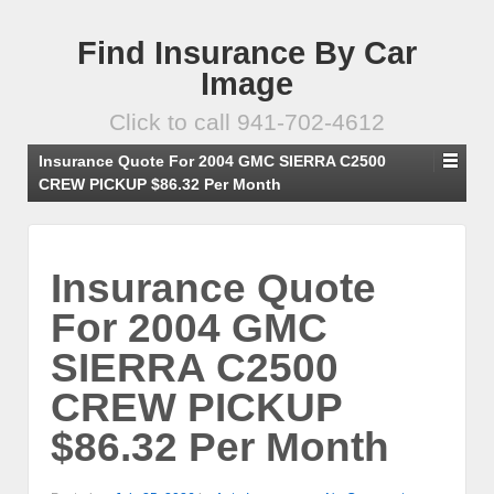
Find Insurance By Car
Image
Click to call 941-702-4612
Insurance Quote For 2004 GMC SIERRA C2500
CREW PICKUP $86.32 Per Month
Insurance Quote
For 2004 GMC
SIERRA C2500
CREW PICKUP
$86.32 Per Month