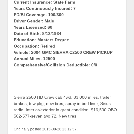
Current Insurance: State Farm
Years Continuously Insured: 7
PD/BI Coverage: 100/300
Driver Gender: Male
Years Licensed: 60
Date of Birth: 8/12/1934
Education: Masters Degree
Occupation: Retired
Vehicle: 2004 GMC SIERRA C2500 CREW PICKUP
Annual Miles: 12500
Comprehensive/Collision Deductible: 0/0
Sierra 2500 HD Crew cab 4wd, 83,000 miles, trailer
brakes, tow pkg, new tires, spray in bed liner, Sirius
radio. Interior/exterior in great condition. $16,500 OBO.
562-577-seven two 72. New tires
Originally posted 2015-08-26 23:12:57.