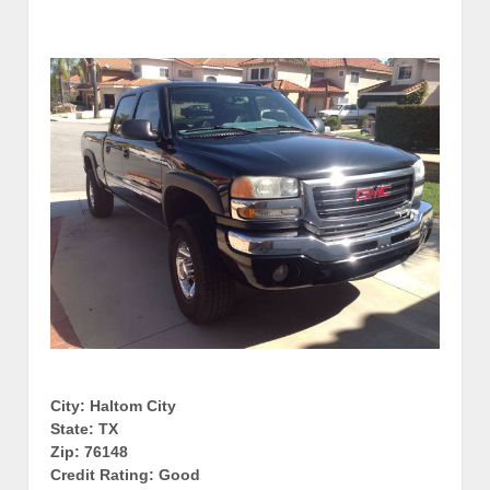
City: Haltom City
State: TX
Zip: 76148
Credit Rating: Good