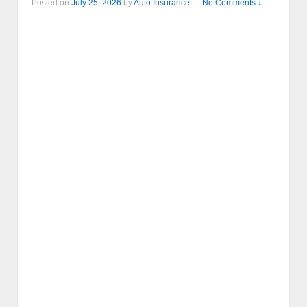
Posted on
July 25, 2026
by
Auto Insurance
—
No Comments ↓