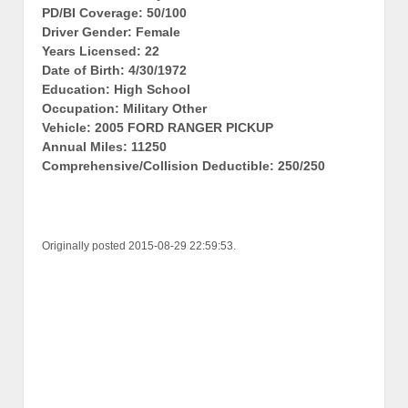
PD/BI Coverage: 50/100
Driver Gender: Female
Years Licensed: 22
Date of Birth: 4/30/1972
Education: High School
Occupation: Military Other
Vehicle: 2005 FORD RANGER PICKUP
Annual Miles: 11250
Comprehensive/Collision Deductible: 250/250
Originally posted 2015-08-29 22:59:53.