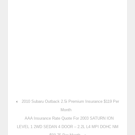
‹
2010 Subaru Outback 2.5i Premium Insurance $119 Per
Month
AAA Insurance Rate Quote For 2003 SATURN ION
LEVEL 1 2WD SEDAN 4 DOOR – 2.2L L4 MPI DOHC NM