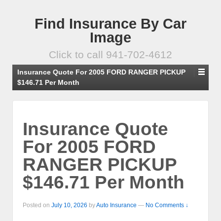
Find Insurance By Car
Image
Click to call 941-702-4612
Insurance Quote For 2005 FORD RANGER PICKUP
$146.71 Per Month
Insurance Quote
For 2005 FORD
RANGER PICKUP
$146.71 Per Month
Posted on
July 10, 2026
by
Auto Insurance
—
No Comments ↓