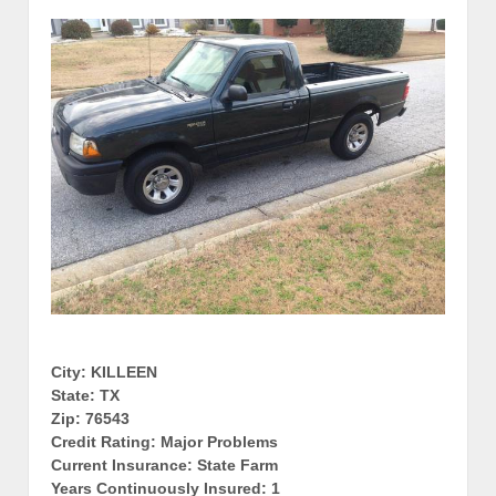
City: KILLEEN
State: TX
Zip: 76543
Credit Rating: Major Problems
Current Insurance: State Farm
Years Continuously Insured: 1