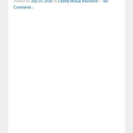
Posted on
July 10, 2026
by
Liberty Mutual Insurance
—
No
Comments ↓