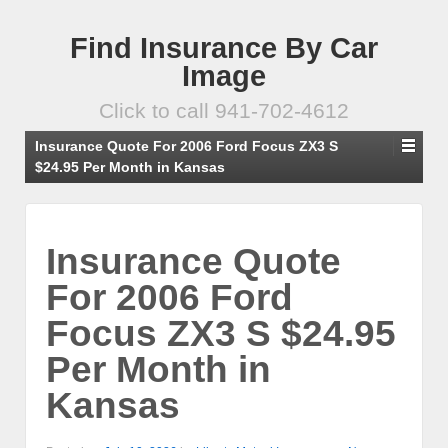
Find Insurance By Car
Image
Click to call 941-702-4612
Insurance Quote For 2006 Ford Focus ZX3 S
$24.95 Per Month in Kansas
Insurance Quote
For 2006 Ford
Focus ZX3 S $24.95
Per Month in
Kansas