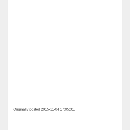
Originally posted 2015-11-04 17:05:31.