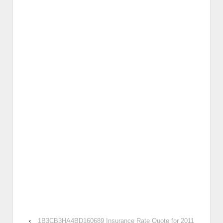
‹
1B3CB3HA4BD160689 Insurance Rate Quote for 2011