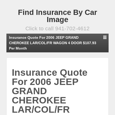
Find Insurance By Car
Image
Click to call 941-702-4612
Insurance Quote For 2006 JEEP GRAND
CHEROKEE LAR/COL/FR WAGON 4 DOOR $107.93
Per Month
Insurance Quote
For 2006 JEEP
GRAND
CHEROKEE
LAR/COL/FR