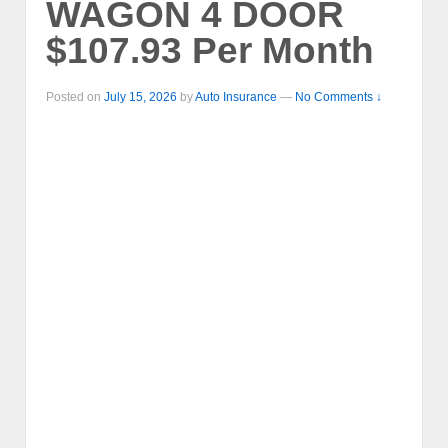
WAGON 4 DOOR
$107.93 Per Month
Posted on
July 15, 2026
by
Auto Insurance
—
No Comments ↓