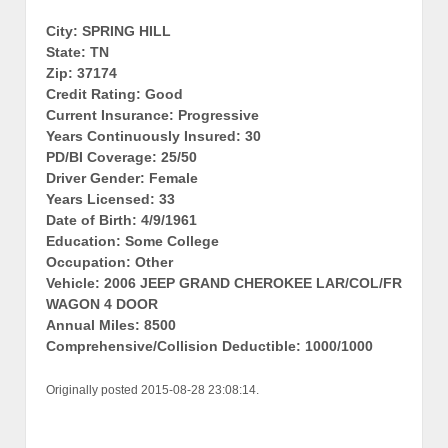
City: SPRING HILL
State: TN
Zip: 37174
Credit Rating: Good
Current Insurance: Progressive
Years Continuously Insured: 30
PD/BI Coverage: 25/50
Driver Gender: Female
Years Licensed: 33
Date of Birth: 4/9/1961
Education: Some College
Occupation: Other
Vehicle: 2006 JEEP GRAND CHEROKEE LAR/COL/FR
WAGON 4 DOOR
Annual Miles: 8500
Comprehensive/Collision Deductible: 1000/1000
Originally posted 2015-08-28 23:08:14.