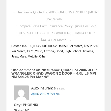
‹
Insurance Quote For 2006 FORD F150 PICKUP $98.87
Per Month
Compare State Farm Insurance Policy Quote For 1997
CHEVROLET CAVALIER CAVALIER-SEDAN 4 DOOR
$44.34 Per Month
›
Posted in
$100,000/$300,000
,
$20 to $50 Per Month
,
$25 to $50
Per Month
,
1971
,
2006
,
Arizona
,
Good
,
High School Diploma
,
Jeep
,
Male
,
MetLife
,
Other
One comment on “
Insurance Quote For 2006 JEEP
WRANGLER X 4WD WAGON 2 DOOR – 4.0L L6 MPI
NM $44.25 Per Month
”
Auto Insurance
says:
April 6, 2015 at 9:24 am
City: PHOENIX
State: AZ