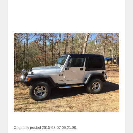
Originally posted 2015-08-07 06:21:08.