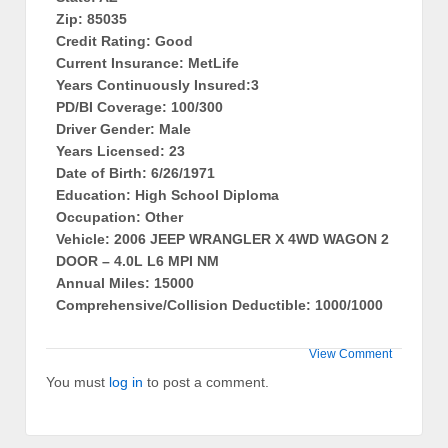
Zip: 85035
Credit Rating: Good
Current Insurance: MetLife
Years Continuously Insured:3
PD/BI Coverage: 100/300
Driver Gender: Male
Years Licensed: 23
Date of Birth: 6/26/1971
Education: High School Diploma
Occupation: Other
Vehicle: 2006 JEEP WRANGLER X 4WD WAGON 2
DOOR – 4.0L L6 MPI NM
Annual Miles: 15000
Comprehensive/Collision Deductible: 1000/1000
View Comment
You must
log in
to post a comment.