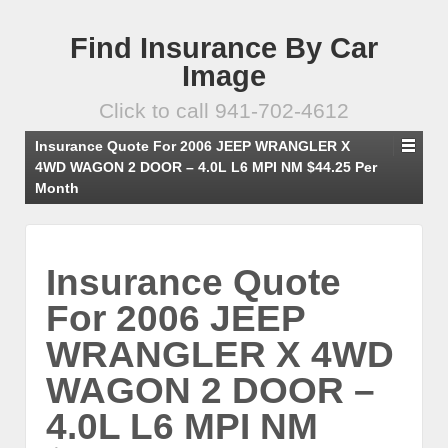
Find Insurance By Car
Image
Click to call 941-702-4612
Insurance Quote For 2006 JEEP WRANGLER X
4WD WAGON 2 DOOR – 4.0L L6 MPI NM $44.25 Per
Month
Insurance Quote
For 2006 JEEP
WRANGLER X 4WD
WAGON 2 DOOR –
4.0L L6 MPI NM