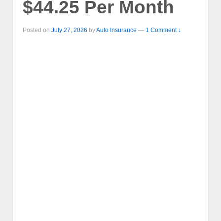
$44.25 Per Month
Posted on
July 27, 2026
by
Auto Insurance
—
1 Comment ↓