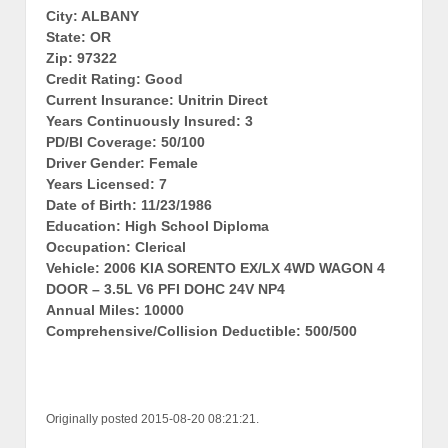
City: ALBANY
State: OR
Zip: 97322
Credit Rating: Good
Current Insurance: Unitrin Direct
Years Continuously Insured: 3
PD/BI Coverage: 50/100
Driver Gender: Female
Years Licensed: 7
Date of Birth: 11/23/1986
Education: High School Diploma
Occupation: Clerical
Vehicle: 2006 KIA SORENTO EX/LX 4WD WAGON 4
DOOR – 3.5L V6 PFI DOHC 24V NP4
Annual Miles: 10000
Comprehensive/Collision Deductible: 500/500
Originally posted 2015-08-20 08:21:21.