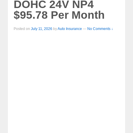
DOHC 24V NP4
$95.78 Per Month
Posted on
July 11, 2026
by
Auto Insurance
—
No Comments ↓