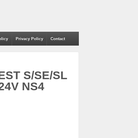
olicy
Privacy Policy
Contact
EST S/SE/SL
24V NS4