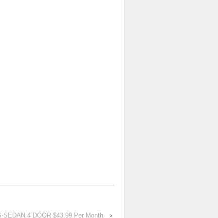
-SEDAN 4 DOOR $43.99 Per Month
›