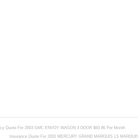
olicy Quote For 2003 GMC ENVOY WAGON 4 DOOR $60.86 Per Month
Insurance Quote For 2002 MERCURY GRAND MARQUIS LS MARQUIS