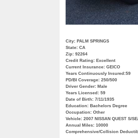
City: PALM SPRINGS
State: CA
Zip: 92264
Credit Rating: Excellent
Current Insurance: GEICO
Years Continuously Insured:59
PD/BI Coverage: 250/500
Driver Gender: Male
Years Licensed: 59
Date of Birth: 7/11/1935
Education: Bachelors Degree
Occupation: Other
Vehicle: 2007 NISSAN QUEST S/S
Annual Miles: 10000
Comprehensive/Collision Deductib