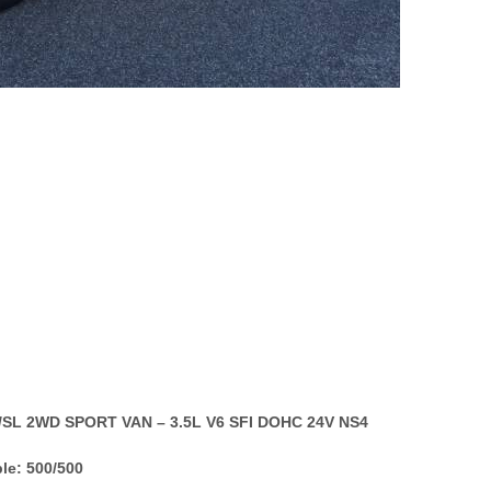
E/SL 2WD SPORT VAN – 3.5L V6 SFI DOHC 24V NS4
le: 500/500