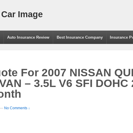
 Car Image
g
Auto Insurance Review
Best Insurance Company
Insurance P
uote For 2007 NISSAN QU
AN – 3.5L V6 SFI DOHC 
onth
—
No Comments ↓