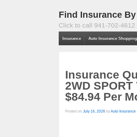
Find Insurance By
Click to call 941-702-4612
Insurance
Auto Insurance Shoppin
Insurance Q
2WD SPORT V
$84.94 Per M
Posted on
July 16, 2026
by
Auto Insurance