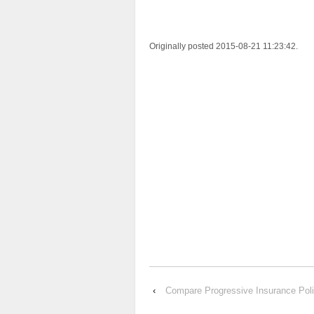
Originally posted 2015-08-21 11:23:42.
‹
Compare Progressive Insurance P