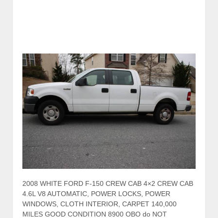
2008 WHITE FORD F-150 CREW CAB 4×2 CREW CAB
4.6L V8 AUTOMATIC, POWER LOCKS, POWER
WINDOWS, CLOTH INTERIOR, CARPET 140,000
MILES GOOD CONDITION 8900 OBO do NOT