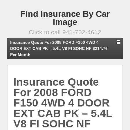
Find Insurance By Car
Image
Click to call 941-702-4612
Insurance Quote For 2008 FORD F150 4WD 4
DOOR EXT CAB PK – 5.4L V8 FI SOHC NF $214.76
Per Month
Insurance Quote
For 2008 FORD
F150 4WD 4 DOOR
EXT CAB PK – 5.4L
V8 FI SOHC NF