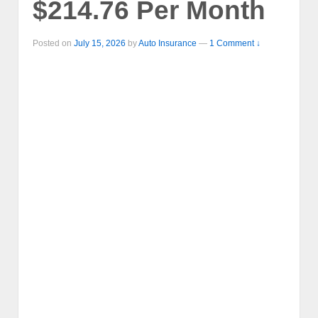
$214.76 Per Month
Posted on
July 15, 2026
by
Auto Insurance
—
1 Comment ↓