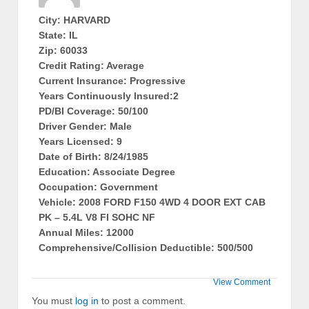
City: HARVARD
State: IL
Zip: 60033
Credit Rating: Average
Current Insurance: Progressive
Years Continuously Insured:2
PD/BI Coverage: 50/100
Driver Gender: Male
Years Licensed: 9
Date of Birth: 8/24/1985
Education: Associate Degree
Occupation: Government
Vehicle: 2008 FORD F150 4WD 4 DOOR EXT CAB
PK – 5.4L V8 FI SOHC NF
Annual Miles: 12000
Comprehensive/Collision Deductible: 500/500
View Comment
You must
log in
to post a comment.