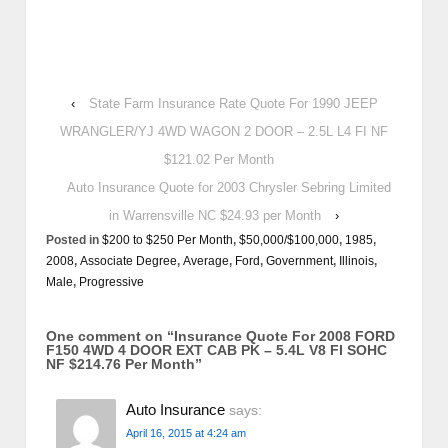
‹
State Farm Insurance Rate Quote For 1990 JEEP
WRANGLER/YJ 4WD WAGON 2 DOOR – 2.5L L4 FI NF
$121.02 Per Month
Auto Insurance Quote for 2003 Chrysler Sebring Limited
in Warrensville NC $24.93 per Month
›
Posted in
$200 to $250 Per Month
,
$50,000/$100,000
,
1985
,
2008
,
Associate Degree
,
Average
,
Ford
,
Government
,
Illinois
,
Male
,
Progressive
One comment on “
Insurance Quote For 2008 FORD
F150 4WD 4 DOOR EXT CAB PK – 5.4L V8 FI SOHC
NF $214.76 Per Month
”
Auto Insurance
says:
April 16, 2015 at 4:24 am