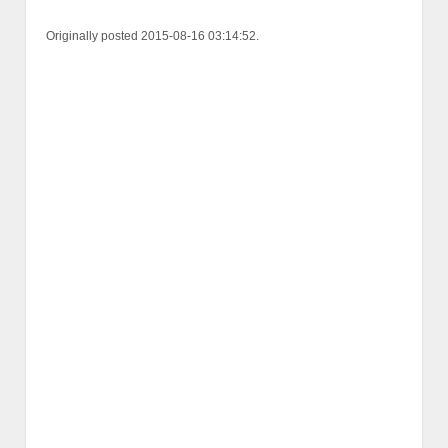
Originally posted 2015-08-16 03:14:52.