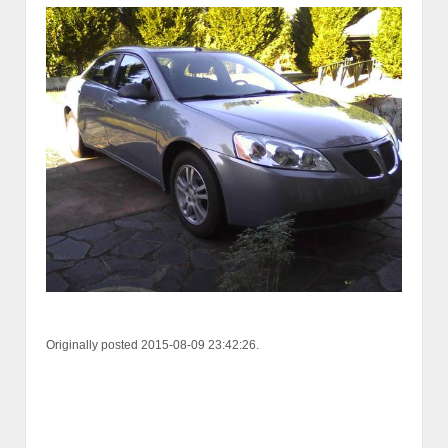
Originally posted 2015-08-09 23:42:26.