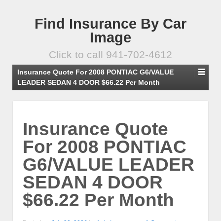
Find Insurance By Car
Image
Click to call 941-702-4612
Insurance Quote For 2008 PONTIAC G6/VALUE
LEADER SEDAN 4 DOOR $66.22 Per Month
Insurance Quote
For 2008 PONTIAC
G6/VALUE LEADER
SEDAN 4 DOOR
$66.22 Per Month