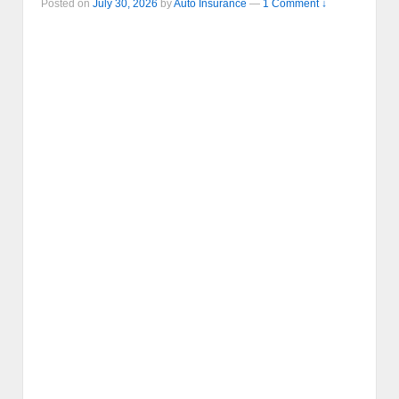
Posted on
July 30, 2026
by
Auto Insurance
—
1 Comment ↓