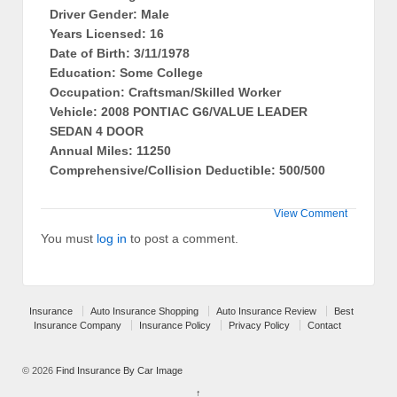
Driver Gender: Male
Years Licensed: 16
Date of Birth: 3/11/1978
Education: Some College
Occupation: Craftsman/Skilled Worker
Vehicle: 2008 PONTIAC G6/VALUE LEADER
SEDAN 4 DOOR
Annual Miles: 11250
Comprehensive/Collision Deductible: 500/500
View Comment
You must
log in
to post a comment.
Insurance
Auto Insurance Shopping
Auto Insurance Review
Best
Insurance Company
Insurance Policy
Privacy Policy
Contact
© 2026
Find Insurance By Car Image
↑