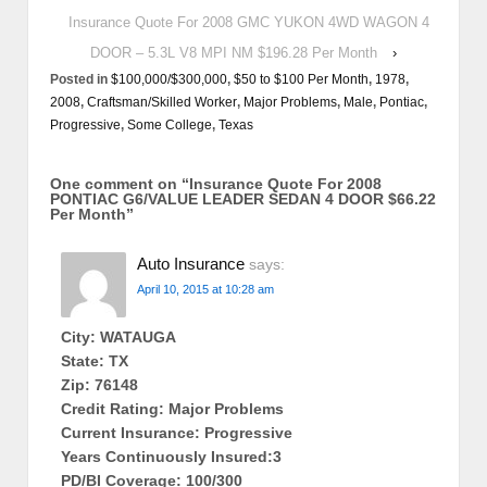
Insurance Quote For 2008 GMC YUKON 4WD WAGON 4
DOOR – 5.3L V8 MPI NM $196.28 Per Month
›
Posted in
$100,000/$300,000
,
$50 to $100 Per Month
,
1978
,
2008
,
Craftsman/Skilled Worker
,
Major Problems
,
Male
,
Pontiac
,
Progressive
,
Some College
,
Texas
One comment on “
Insurance Quote For 2008
PONTIAC G6/VALUE LEADER SEDAN 4 DOOR $66.22
Per Month
”
Auto Insurance
says:
April 10, 2015 at 10:28 am
City: WATAUGA
State: TX
Zip: 76148
Credit Rating: Major Problems
Current Insurance: Progressive
Years Continuously Insured:3
PD/BI Coverage: 100/300