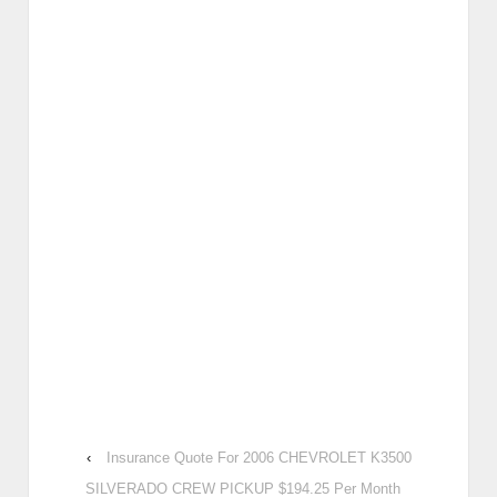
‹
Insurance Quote For 2006 CHEVROLET K3500
SILVERADO CREW PICKUP $194.25 Per Month