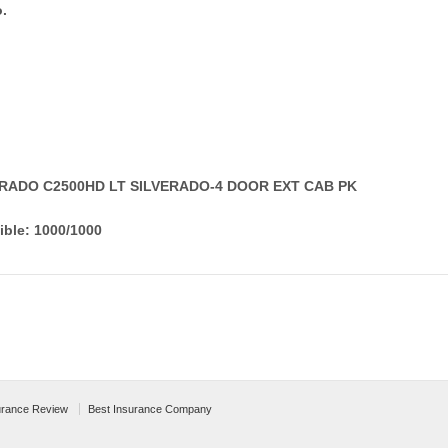
.
VERADO C2500HD LT SILVERADO-4 DOOR EXT CAB PK
ible: 1000/1000
urance Review
Best Insurance Company