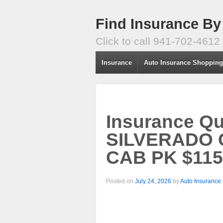
Find Insurance By
Click to call 941-702-4612
Insurance
Auto Insurance Shoppin
Insurance Q
SILVERADO 
CAB PK $115
Posted on
July 24, 2026
by
Auto Insurance