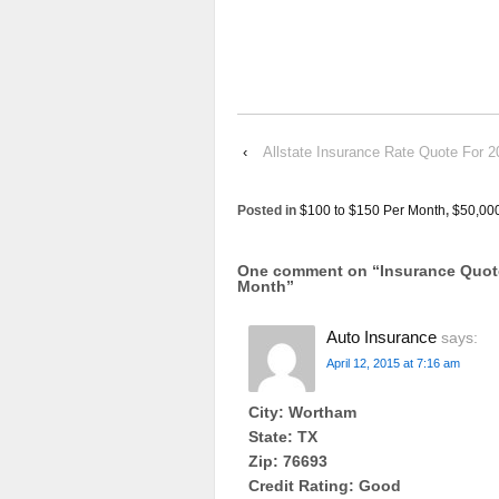
‹
Allstate Insurance Rate Quote 
Posted in
$100 to $150 Per Month
,
$50,00
One comment on “
Insurance Quo
Month
”
Auto Insurance
says:
April 12, 2015 at 7:16 am
City: Wortham
State: TX
Zip: 76693
Credit Rating: Good