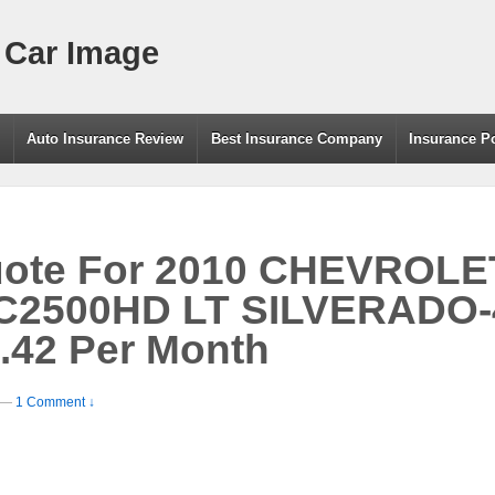
 Car Image
g
Auto Insurance Review
Best Insurance Company
Insurance P
uote For 2010 CHEVROLE
C2500HD LT SILVERADO
.42 Per Month
—
1 Comment ↓