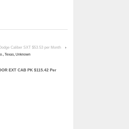
odge Caliber SXT $53.53 per Month
›
o.
,
Texas
,
Unknown
OR EXT CAB PK $115.42 Per