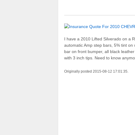
I have a 2010 Lifted Silverado on a 
automatic Amp step bars, 5% tint on wi
bar on front bumper, all black leathe
with 3 inch tips. Need to know anymo
Originally posted 2015-08-12 17:01:35.