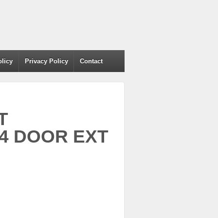
olicy
Privacy Policy
Contact
T
-4 DOOR EXT