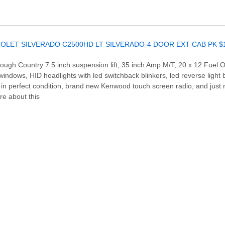
Rough Country 7.5 inch suspension lift, 35 inch Amp M/T, 20 x 12 Fuel 
ndows, HID headlights with led switchback blinkers, led reverse light bulb
r in perfect condition, brand new Kenwood touch screen radio, and just r
re about this