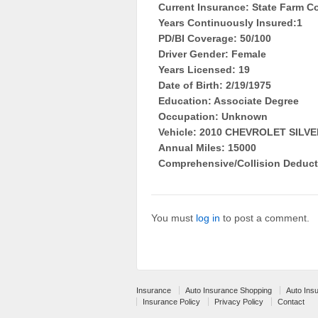
Current Insurance: State Farm Co
Years Continuously Insured:1
PD/BI Coverage: 50/100
Driver Gender: Female
Years Licensed: 19
Date of Birth: 2/19/1975
Education: Associate Degree
Occupation: Unknown
Vehicle: 2010 CHEVROLET SIL
Annual Miles: 15000
Comprehensive/Collision Deduct
You must
log in
to post a comment.
Insurance
Auto Insurance Shopping
Auto Ins
Insurance Policy
Privacy Policy
Contact