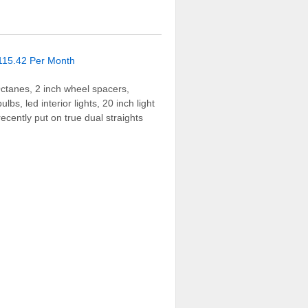
Octanes, 2 inch wheel spacers,
s, led interior lights, 20 inch light
ecently put on true dual straights