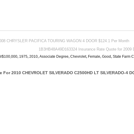
For 2008 CHRYSLER PACIFICA TOURING WAGON 4 DOOR $124.1 Per Month
1B3HB48A49D163324 Insurance Rate Quote for 2009 D
0/$100,000
,
1975
,
2010
,
Associate Degree
,
Chevrolet
,
Female
,
Good
,
State Farm C
te For 2010 CHEVROLET SILVERADO C2500HD LT SILVERADO-4 DO