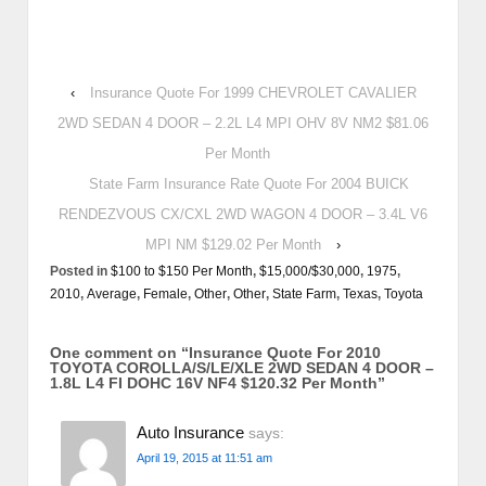
‹
Insurance Quote For 1999 CHEVROLET CAVALIER
2WD SEDAN 4 DOOR – 2.2L L4 MPI OHV 8V NM2 $81.06
Per Month
State Farm Insurance Rate Quote For 2004 BUICK
RENDEZVOUS CX/CXL 2WD WAGON 4 DOOR – 3.4L V6
MPI NM $129.02 Per Month
›
Posted in
$100 to $150 Per Month
,
$15,000/$30,000
,
1975
,
2010
,
Average
,
Female
,
Other
,
Other
,
State Farm
,
Texas
,
Toyota
One comment on “
Insurance Quote For 2010
TOYOTA COROLLA/S/LE/XLE 2WD SEDAN 4 DOOR –
1.8L L4 FI DOHC 16V NF4 $120.32 Per Month
”
Auto Insurance
says:
April 19, 2015 at 11:51 am