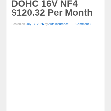
DOHC 16V NF4
$120.32 Per Month
Posted on
July 17, 2026
by
Auto Insurance
—
1 Comment ↓