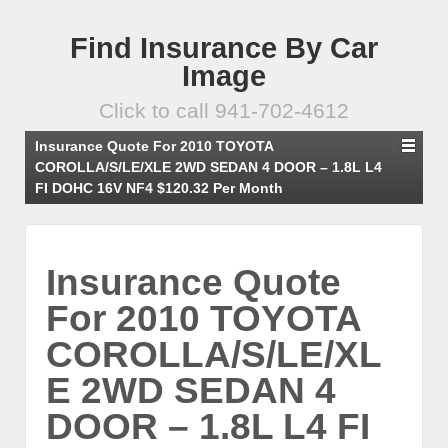
Find Insurance By Car
Image
Click to call 941-702-4612
Insurance Quote For 2010 TOYOTA
COROLLA/S/LE/XLE 2WD SEDAN 4 DOOR – 1.8L L4
FI DOHC 16V NF4 $120.32 Per Month
Insurance Quote
For 2010 TOYOTA
COROLLA/S/LE/XL
E 2WD SEDAN 4
DOOR – 1.8L L4 FI