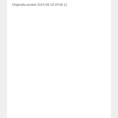
Originally posted 2015-08-18 20:06:11.