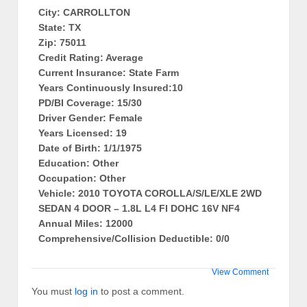
City: CARROLLTON
State: TX
Zip: 75011
Credit Rating: Average
Current Insurance: State Farm
Years Continuously Insured:10
PD/BI Coverage: 15/30
Driver Gender: Female
Years Licensed: 19
Date of Birth: 1/1/1975
Education: Other
Occupation: Other
Vehicle: 2010 TOYOTA COROLLA/S/LE/XLE 2WD
SEDAN 4 DOOR – 1.8L L4 FI DOHC 16V NF4
Annual Miles: 12000
Comprehensive/Collision Deductible: 0/0
View Comment
You must
log in
to post a comment.