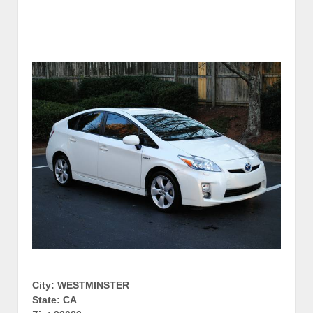
City: WESTMINSTER
State: CA