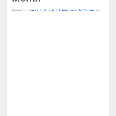
Posted on
June 27, 2026
by
Auto Insurance
—
No Comments ↓