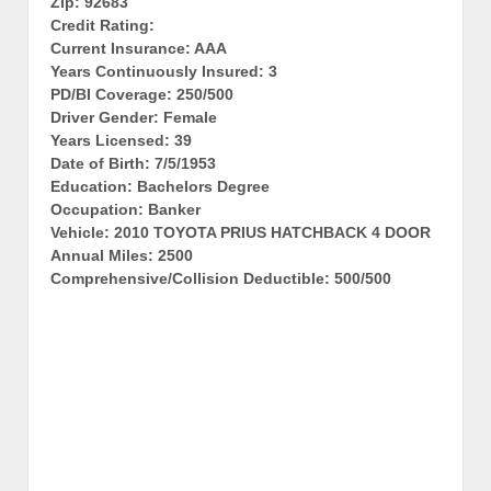
Zip: 92683
Credit Rating:
Current Insurance: AAA
Years Continuously Insured: 3
PD/BI Coverage: 250/500
Driver Gender: Female
Years Licensed: 39
Date of Birth: 7/5/1953
Education: Bachelors Degree
Occupation: Banker
Vehicle: 2010 TOYOTA PRIUS HATCHBACK 4 DOOR
Annual Miles: 2500
Comprehensive/Collision Deductible: 500/500