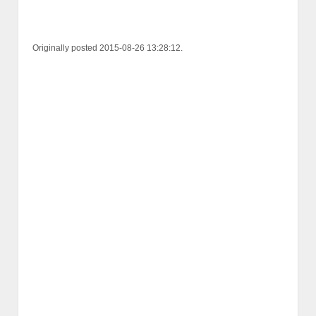
Originally posted 2015-08-26 13:28:12.