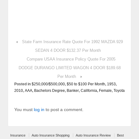
‹
State Farm Insurance Rate Quote For 1992 MAZDA 929
SEDAN 4 DOOR $132.37 Per Month
Compare USAA Insurance Policy Quote For 2005
DODGE DURANGO LIMITED WAGON 4 DOOR $189.68
Per Month
›
Posted in
$250,000/$500,000
,
$50 to $100 Per Month
,
1953
,
2010
,
AAA
,
Bachelors Degree
,
Banker
,
California
,
Female
,
Toyota
You must
log in
to post a comment.
Insurance
Auto Insurance Shopping
Auto Insurance Review
Best