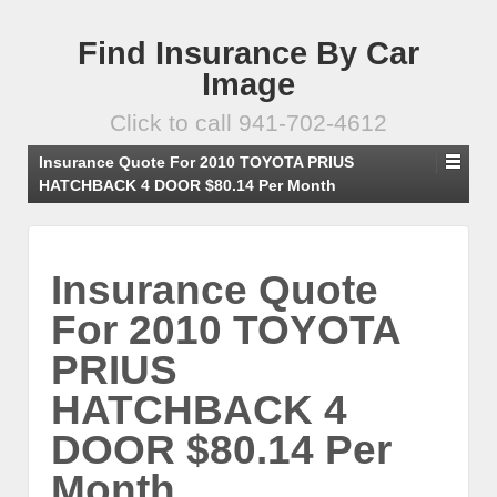
Find Insurance By Car
Image
Click to call 941-702-4612
Insurance Quote For 2010 TOYOTA PRIUS
HATCHBACK 4 DOOR $80.14 Per Month
Insurance Quote
For 2010 TOYOTA
PRIUS
HATCHBACK 4
DOOR $80.14 Per
Month