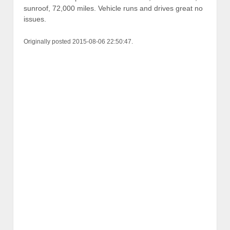
sunroof, 72,000 miles. Vehicle runs and drives great no
issues.
Originally posted 2015-08-06 22:50:47.