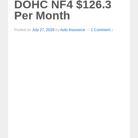
DOHC NF4 $126.3
Per Month
Posted on
July 27, 2026
by
Auto Insurance
—
1 Comment ↓