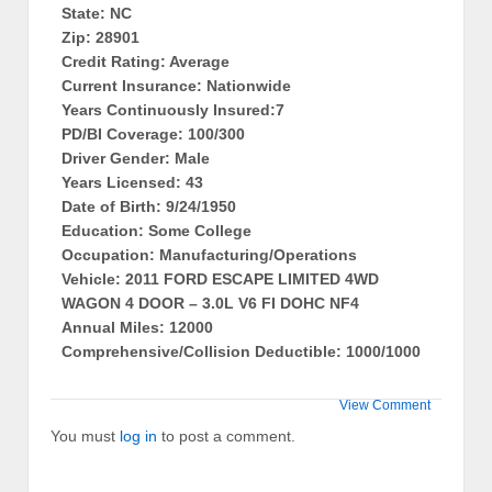
State: NC
Zip: 28901
Credit Rating: Average
Current Insurance: Nationwide
Years Continuously Insured:7
PD/BI Coverage: 100/300
Driver Gender: Male
Years Licensed: 43
Date of Birth: 9/24/1950
Education: Some College
Occupation: Manufacturing/Operations
Vehicle: 2011 FORD ESCAPE LIMITED 4WD
WAGON 4 DOOR – 3.0L V6 FI DOHC NF4
Annual Miles: 12000
Comprehensive/Collision Deductible: 1000/1000
View Comment
You must
log in
to post a comment.