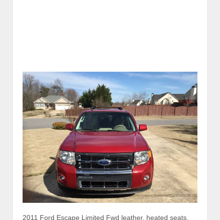
2011 Ford Escape Limited Fwd leather, heated seats,