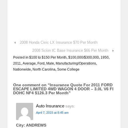
‹
2008 Honda Civic LX Insurance $70 Per Month
2008 Scion tC Base Insurance $66 Per Month
›
Posted in
$100 to $150 Per Month
,
$100,000/$300,000
,
1950
,
2011
,
Average
,
Ford
,
Male
,
Manufacturing/Operations
,
Nationwide
,
North Carolina
,
Some College
One comment on “
Insurance Quote For 2011 FORD
ESCAPE LIMITED 4WD WAGON 4 DOOR – 3.0L V6 FI
DOHC NF4 $126.3 Per Month
”
Auto Insurance
says:
April 7, 2015 at 8:45 am
City: ANDREWS