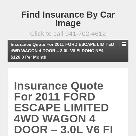
Find Insurance By Car
Image
Click to call 941-702-4612
Insurance Quote For 2011 FORD ESCAPE LIMITED
4WD WAGON 4 DOOR – 3.0L V6 FI DOHC NF4
$126.3 Per Month
Insurance Quote
For 2011 FORD
ESCAPE LIMITED
4WD WAGON 4
DOOR – 3.0L V6 FI