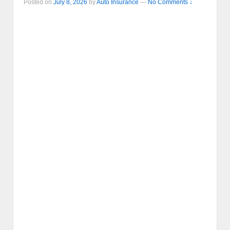
Posted on
July 8, 2026
by
Auto Insurance
—
No Comments ↓