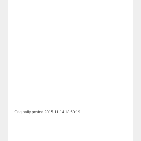
Originally posted 2015-11-14 18:50:19.