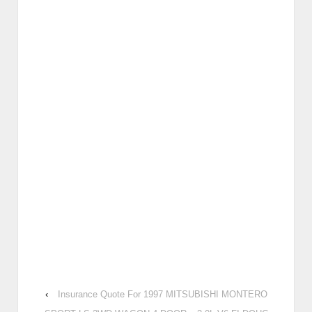
‹
Insurance Quote For 1997 MITSUBISHI MONTERO