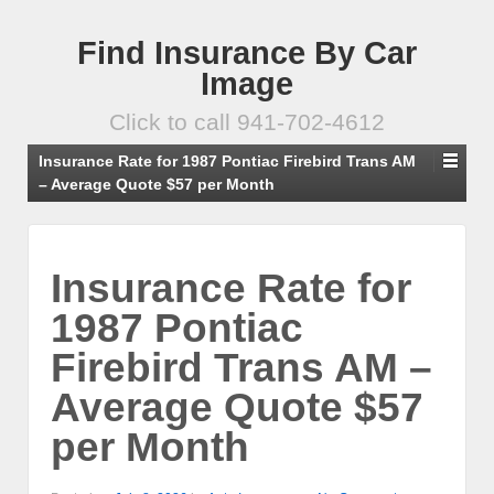
Find Insurance By Car
Image
Click to call 941-702-4612
Insurance Rate for 1987 Pontiac Firebird Trans AM
– Average Quote $57 per Month
Insurance Rate for
1987 Pontiac
Firebird Trans AM –
Average Quote $57
per Month