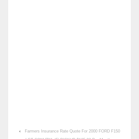
‹
Farmers Insurance Rate Quote For 2000 FORD F150