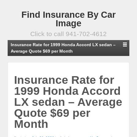
Find Insurance By Car
Image
Click to call 941-702-4612
Insurance Rate for 1999 Honda Accord LX sedan –
Average Quote $69 per Month
Insurance Rate for
1999 Honda Accord
LX sedan – Average
Quote $69 per
Month