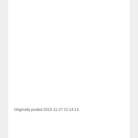
Originally posted 2015-11-27 21:14:13.