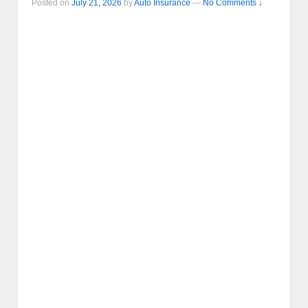
Posted on
July 21, 2026
by
Auto Insurance
—
No Comments ↓