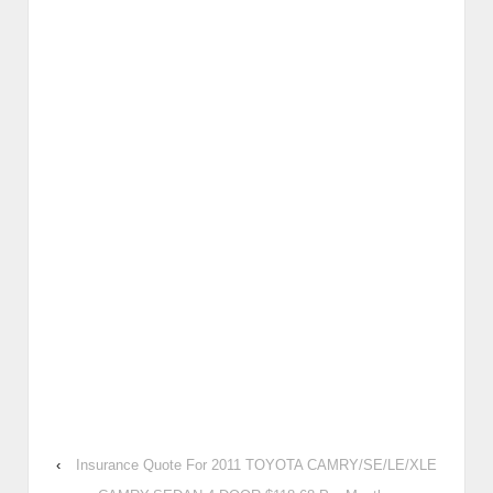
‹
Insurance Quote For 2011 TOYOTA CAMRY/SE/LE/XLE