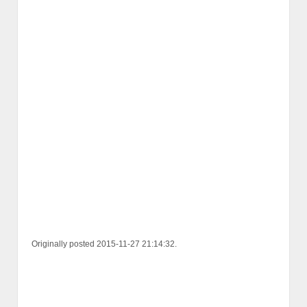
Originally posted 2015-11-27 21:14:32.