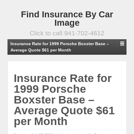
Find Insurance By Car
Image
Click to call 941-702-4612
Insurance Rate for 1999 Porsche Boxster Base –
Average Quote $61 per Month
Insurance Rate for
1999 Porsche
Boxster Base –
Average Quote $61
per Month