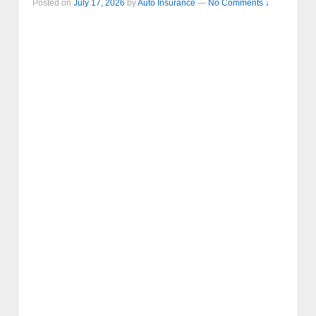
Posted on
July 17, 2026
by
Auto Insurance
—
No Comments ↓