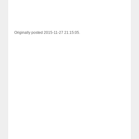
Originally posted 2015-11-27 21:15:05.