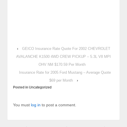
‹
GEICO Insurance Rate Quote For 2002 CHEVROLET
AVALANCHE K1500 4WD CREW PICKUP – 5.3L V8 MPI
OHV NM $170.59 Per Month
Insurance Rate for 2005 Ford Mustang – Average Quote
$69 per Month
›
Posted in
Uncategorized
You must
log in
to post a comment.