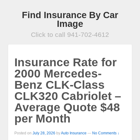
Find Insurance By Car
Image
Click to call 941-702-4612
Insurance Rate for
2000 Mercedes-
Benz CLK-Class
CLK320 Cabriolet –
Average Quote $48
per Month
Posted on
July 28, 2026
by
Auto Insurance
—
No Comments ↓