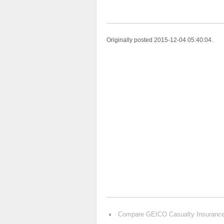
Originally posted 2015-12-04 05:40:04.
‹
Compare GEICO Casualty Insuran