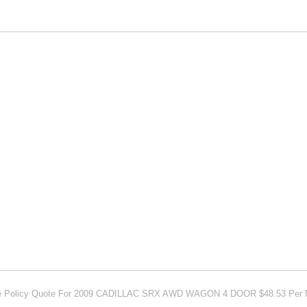
ce Policy Quote For 2009 CADILLAC SRX AWD WAGON 4 DOOR $48.53 Per 