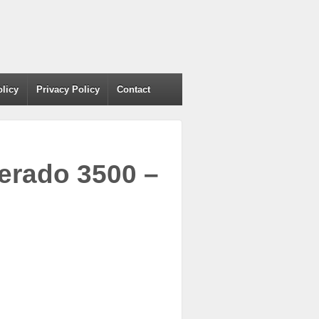
olicy
Privacy Policy
Contact
verado 3500 –