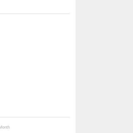
Month