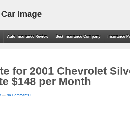
 Car Image
g
Auto Insurance Review
Best Insurance Company
Insurance P
te for 2001 Chevrolet Sil
te $148 per Month
e
—
No Comments ↓