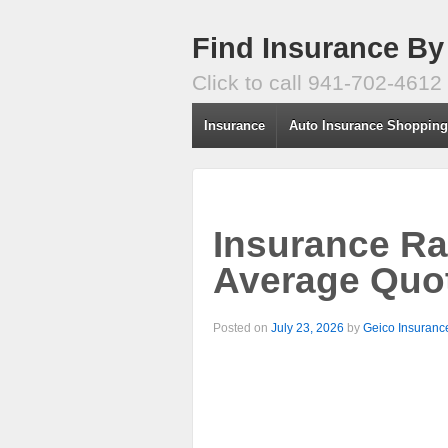
Find Insurance By
Click to call 941-702-4612
Insurance
Auto Insurance Shoppin
Insurance Ra
Average Quo
Posted on
July 23, 2026
by
Geico Insuranc