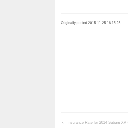
Originally posted 2015-11-25 16:15:25.
‹
Insurance Rate for 2014 Subaru XV 