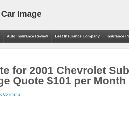
 Car Image
g
Auto Insurance Review
Best Insurance Company
Insurance P
te for 2001 Chevrolet Su
ge Quote $101 per Month
o Comments ↓