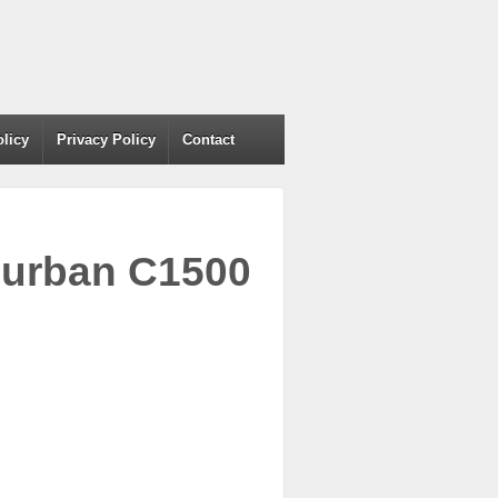
olicy
Privacy Policy
Contact
burban C1500