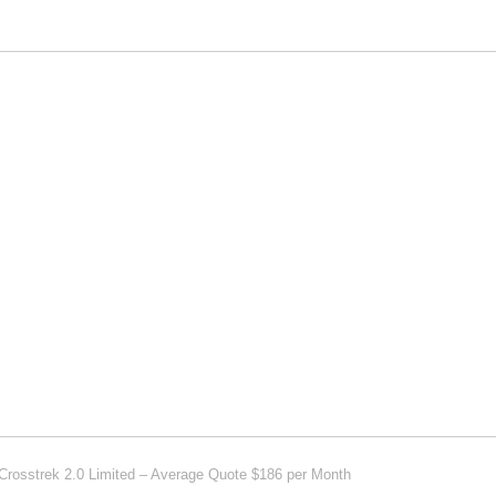
Crosstrek 2.0 Limited – Average Quote $186 per Month