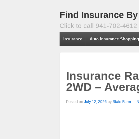
Find Insurance By
Click to call 941-702-4612
Insurance
Auto Insurance Shoppin
Insurance Ra
2WD – Avera
Posted on
July 12, 2026
by
State Farm
—
N