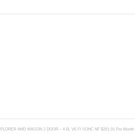
EXPLORER 4WD WAGON 2 DOOR – 4.0L V6 FI SOHC NF $201.01 Per Month