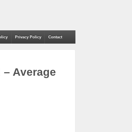
olicy
Privacy Policy
Contact
d – Average