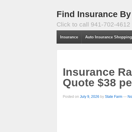
Find Insurance By
Click to call 941-702-4612
Insurance
Auto Insurance Shoppin
Insurance Ra
Quote $38 pe
Posted on
July 9, 2026
by
State Farm
—
No