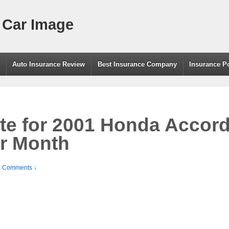
 Car Image
g
Auto Insurance Review
Best Insurance Company
Insurance P
te for 2001 Honda Accor
r Month
 Comments ↓