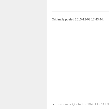
Originally posted 2015-12-08 17:43:44.
‹
Insurance Quote For 1998 FORD 