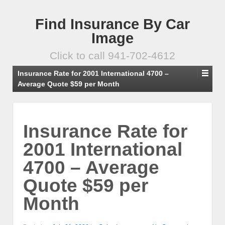
Find Insurance By Car
Image
Click to call 941-702-4612
Insurance Rate for 2001 International 4700 –
Average Quote $59 per Month
Insurance Rate for
2001 International
4700 – Average
Quote $59 per
Month