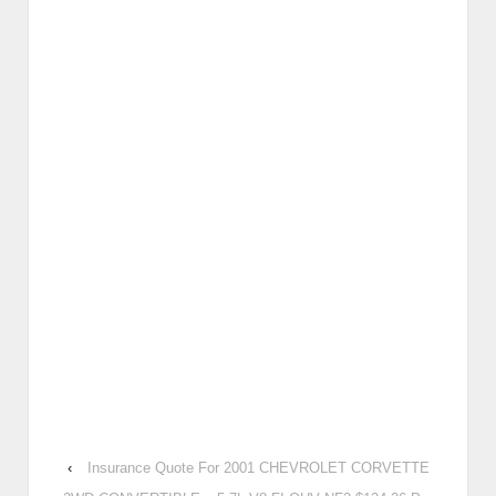
‹
Insurance Quote For 2001 CHEVROLET CORVETTE