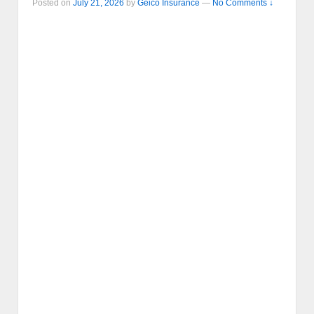
Posted on
July 21, 2026
by
Geico Insurance
—
No Comments ↓