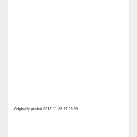
Originally posted 2015-11-26 17:06:59.