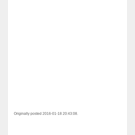
Originally posted 2016-01-18 20:43:08.