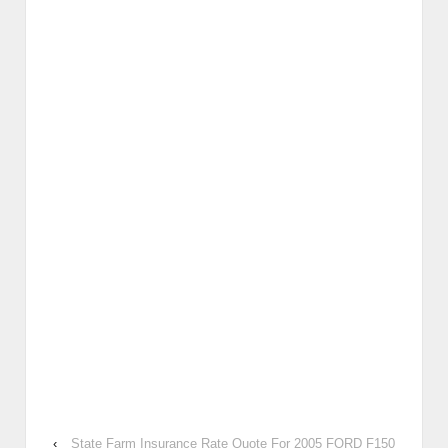
‹
State Farm Insurance Rate Quote For 2005 FORD F150