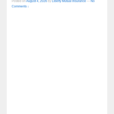
Posted on
August 4, 2026
by
Liberty Mutual Insurance
—
No
Comments ↓