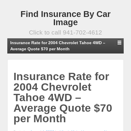
Find Insurance By Car
Image
Click to call 941-702-4612
Insurance Rate for 2004 Chevrolet Tahoe 4WD –
Average Quote $70 per Month
Insurance Rate for
2004 Chevrolet
Tahoe 4WD –
Average Quote $70
per Month