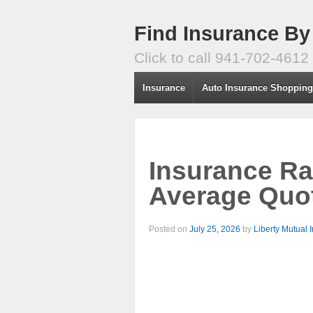
Find Insurance By
Click to call 941-702-4612
Insurance
Auto Insurance Shoppin
Insurance Ra
Average Quot
Posted on
July 25, 2026
by
Liberty Mutual 