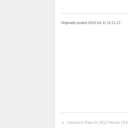
Originally posted 2016-04-11 15:21:27.
‹
Insurance Rate for 2012 Nissan LE