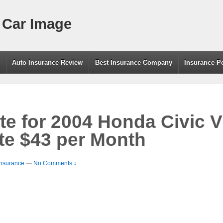
 Car Image
g
Auto Insurance Review
Best Insurance Company
Insurance P
te for 2004 Honda Civic 
e $43 per Month
Insurance
—
No Comments ↓