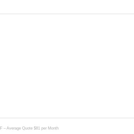
AF – Average Quote $81 per Month