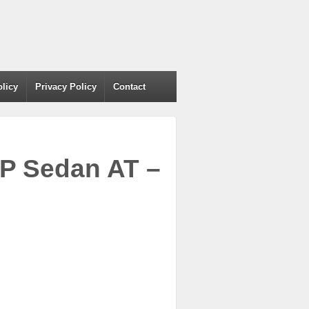
olicy
Privacy Policy
Contact
VP Sedan AT –