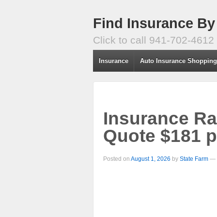
Find Insurance By
Click to call 941-702-4612
Insurance
Auto Insurance Shoppin
Insurance Ra
Quote $181 
Posted on
August 1, 2026
by
State Farm
—