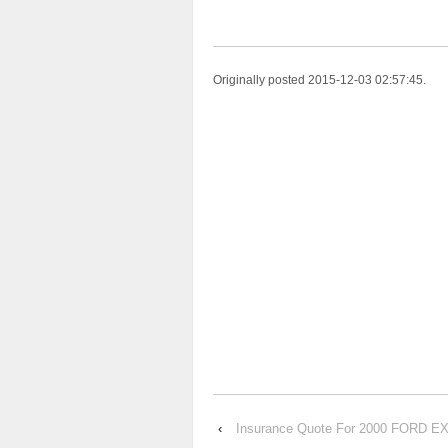
Originally posted 2015-12-03 02:57:45.
‹
Insurance Quote For 2000 FORD 