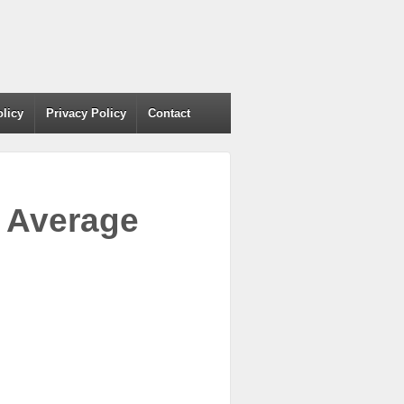
olicy
Privacy Policy
Contact
– Average