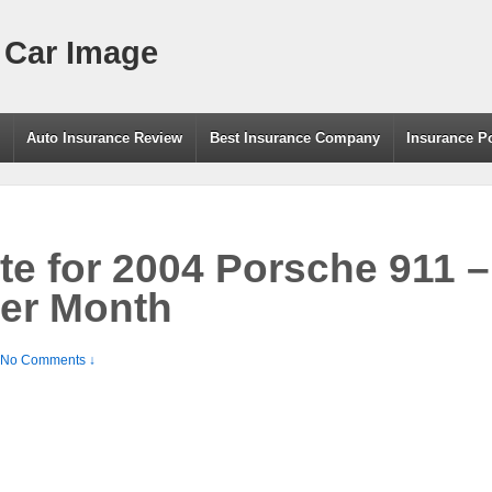
 Car Image
g
Auto Insurance Review
Best Insurance Company
Insurance P
te for 2004 Porsche 911 
per Month
No Comments ↓