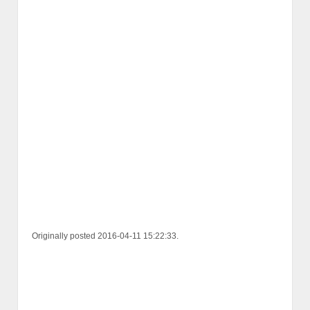
Originally posted 2016-04-11 15:22:33.