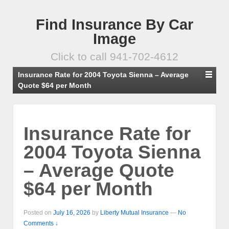
Find Insurance By Car
Image
Click to call 941-702-4612
Insurance Rate for 2004 Toyota Sienna – Average
Quote $64 per Month
Insurance Rate for
2004 Toyota Sienna
– Average Quote
$64 per Month
Posted on
July 16, 2026
by
Liberty Mutual Insurance
—
No
Comments ↓