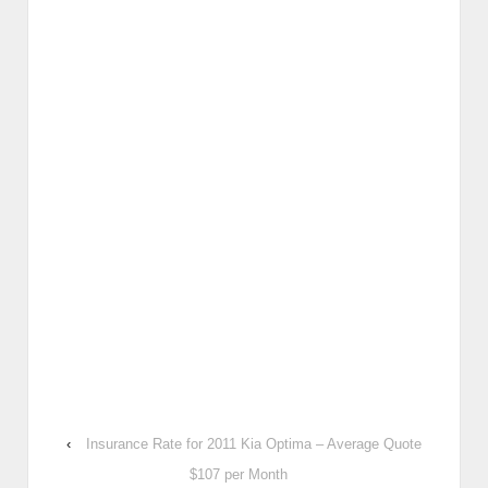
‹
Insurance Rate for 2011 Kia Optima – Average Quote
$107 per Month