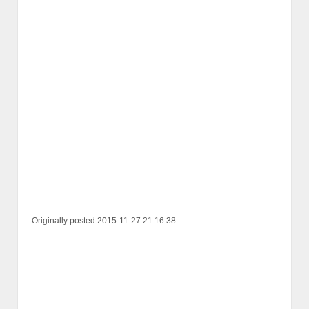
Originally posted 2015-11-27 21:16:38.