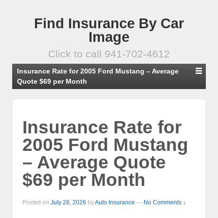
Find Insurance By Car
Image
Click to call 941-702-4612
Insurance Rate for 2005 Ford Mustang – Average
Quote $69 per Month
Insurance Rate for
2005 Ford Mustang
– Average Quote
$69 per Month
Posted on
July 28, 2026
by
Auto Insurance
—
No Comments ↓