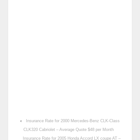
‹
Insurance Rate for 2000 Mercedes-Benz CLK-Class
CLK320 Cabriolet – Average Quote $48 per Month
Insurance Rate for 2005 Honda Accord LX coupe AT –