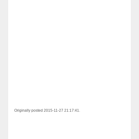
Originally posted 2015-11-27 21:17:41.