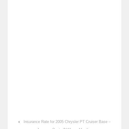
‹
Insurance Rate for 2005 Chrysler PT Cruiser Base –