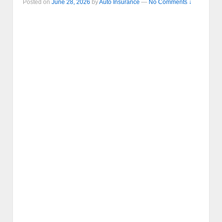
Posted on
June 28, 2026
by
Auto Insurance
—
No Comments ↓