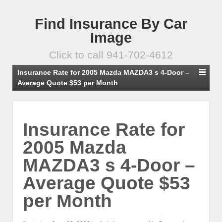
Find Insurance By Car
Image
Click to call 941-702-4612
Insurance Rate for 2005 Mazda MAZDA3 s 4-Door –
Average Quote $53 per Month
Insurance Rate for
2005 Mazda
MAZDA3 s 4-Door –
Average Quote $53
per Month