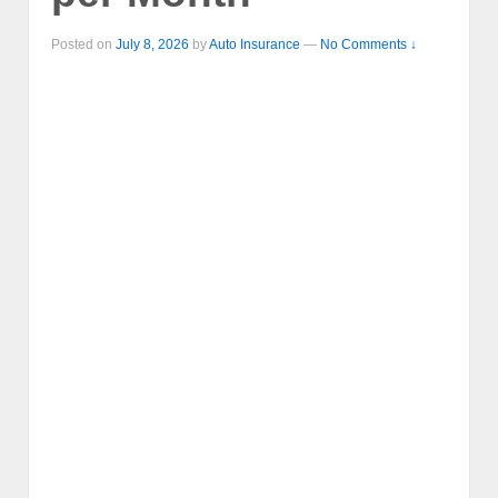
Posted on
July 8, 2026
by
Auto Insurance
—
No Comments ↓