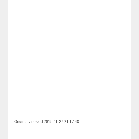
Originally posted 2015-11-27 21:17:48.