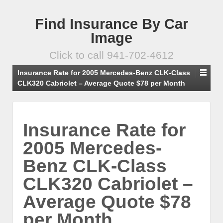
Find Insurance By Car
Image
Click to call 941-702-4612
Insurance Rate for 2005 Mercedes-Benz CLK-Class
CLK320 Cabriolet – Average Quote $78 per Month
Insurance Rate for
2005 Mercedes-
Benz CLK-Class
CLK320 Cabriolet –
Average Quote $78
per Month