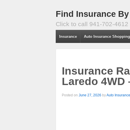
Find Insurance By
Click to call 941-702-4612
Insurance
Auto Insurance Shoppin
Insurance Ra
Laredo 4WD 
Posted on
June 27, 2026
by
Auto Insuranc