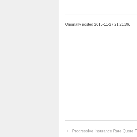
Originally posted 2015-11-27 21:21:36.
‹
Progressive Insurance Rate Quot