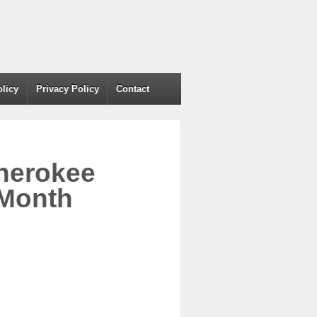
olicy
Privacy Policy
Contact
Cherokee
 Month