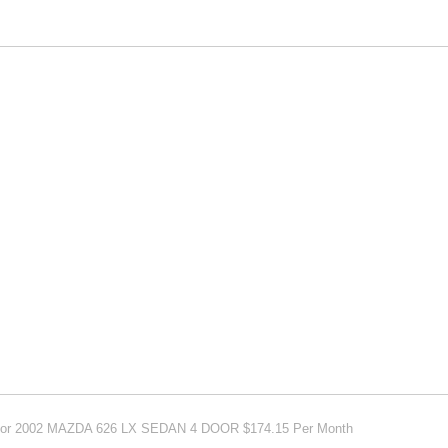
e For 2002 MAZDA 626 LX SEDAN 4 DOOR $174.15 Per Month