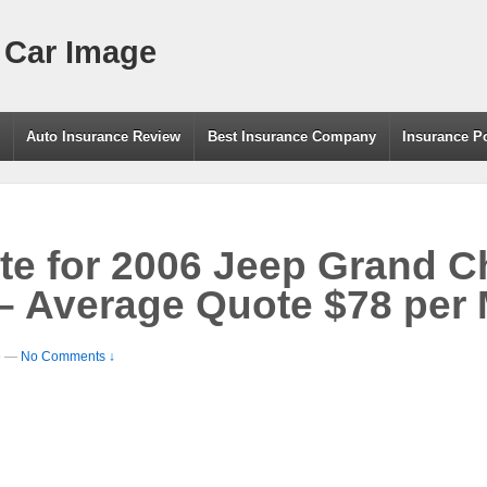
 Car Image
g
Auto Insurance Review
Best Insurance Company
Insurance P
te for 2006 Jeep Grand 
– Average Quote $78 per
e
—
No Comments ↓