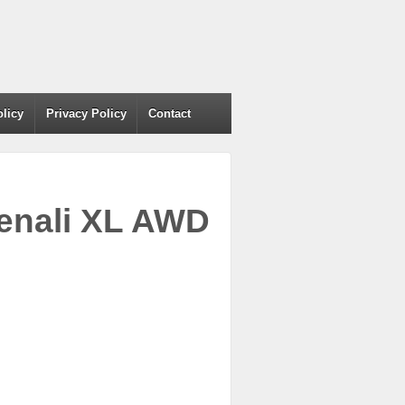
olicy
Privacy Policy
Contact
enali XL AWD