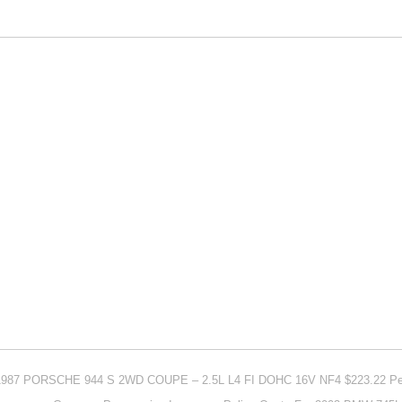
r 1987 PORSCHE 944 S 2WD COUPE – 2.5L L4 FI DOHC 16V NF4 $223.22 Pe