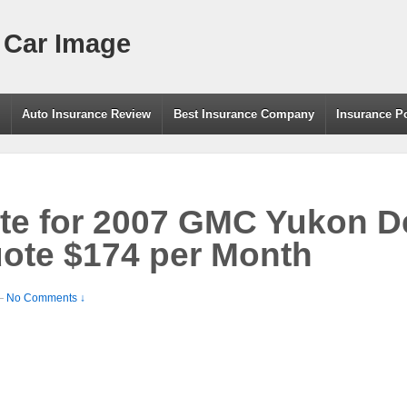
 Car Image
g
Auto Insurance Review
Best Insurance Company
Insurance P
te for 2007 GMC Yukon D
ote $174 per Month
—
No Comments ↓