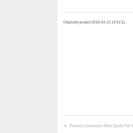
Originally posted 2016-04-13 14:52:11.
‹
Farmers Insurance Rate Quote Fo