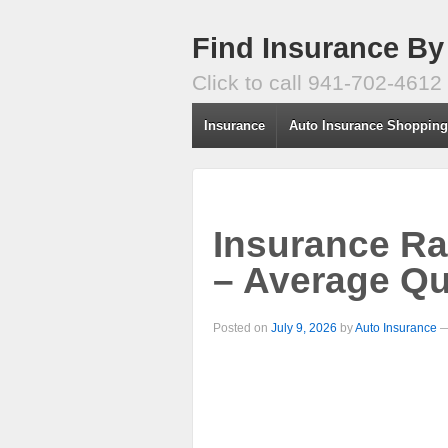
Find Insurance By
Click to call 941-702-4612
Insurance
Auto Insurance Shoppin
Insurance Ra
– Average Qu
Posted on
July 9, 2026
by
Auto Insurance