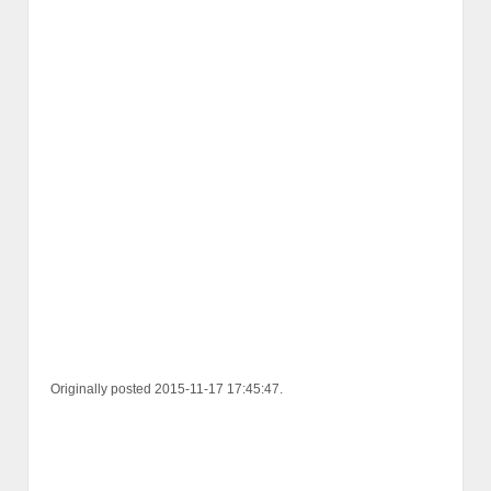
Originally posted 2015-11-17 17:45:47.