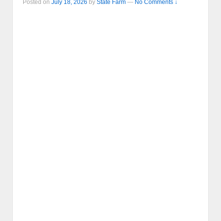
Posted on
July 18, 2026
by
State Farm
—
No Comments ↓