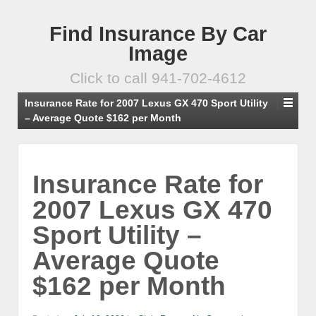
Find Insurance By Car
Image
Click to call 941-702-4612
Insurance Rate for 2007 Lexus GX 470 Sport Utility
– Average Quote $162 per Month
Insurance Rate for
2007 Lexus GX 470
Sport Utility –
Average Quote
$162 per Month