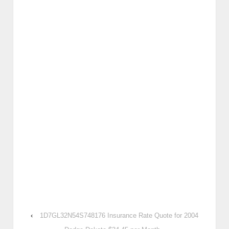
‹
1D7GL32N54S748176 Insurance Rate Quote for 2004