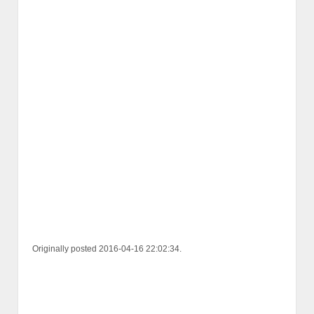
Originally posted 2016-04-16 22:02:34.