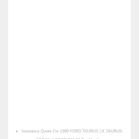
‹
Insurance Quote For 1999 FORD TAURUS LX TAURUS-