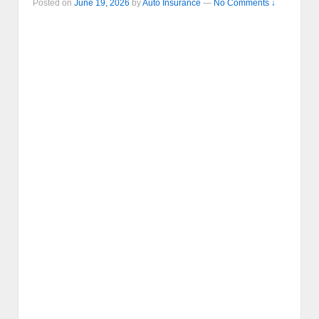
Posted on
June 19, 2026
by
Auto Insurance
—
No Comments ↓