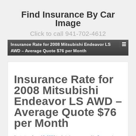
Find Insurance By Car
Image
Click to call 941-702-4612
Insurance Rate for 2008 Mitsubishi Endeavor LS
AWD – Average Quote $76 per Month
Insurance Rate for
2008 Mitsubishi
Endeavor LS AWD –
Average Quote $76
per Month