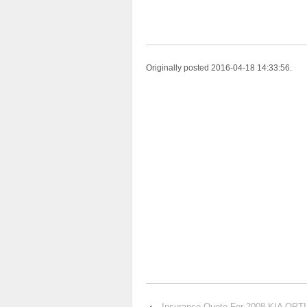
Originally posted 2016-04-18 14:33:56.
‹
Insurance Quote For 2008 KIA OP