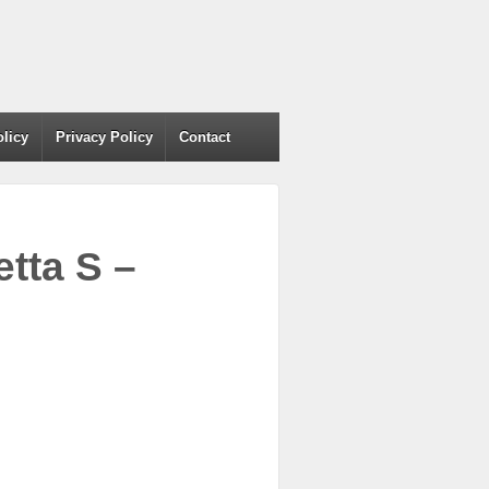
olicy
Privacy Policy
Contact
tta S –