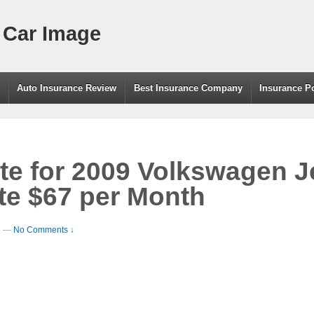
 Car Image
g
Auto Insurance Review
Best Insurance Company
Insurance P
te for 2009 Volkswagen Je
e $67 per Month
e
—
No Comments ↓