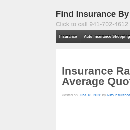
Find Insurance By
Click to call 941-702-4612
Insurance
Auto Insurance Shoppin
Insurance Ra
Average Quot
Posted on
June 18, 2026
by
Auto Insuranc