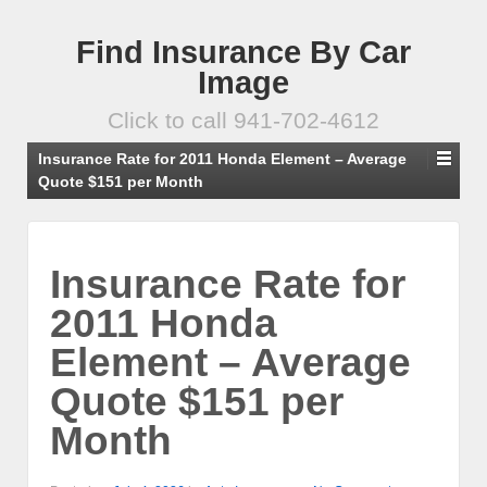
Find Insurance By Car
Image
Click to call 941-702-4612
Insurance Rate for 2011 Honda Element – Average
Quote $151 per Month
Insurance Rate for
2011 Honda
Element – Average
Quote $151 per
Month