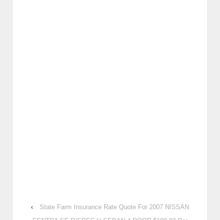
‹
State Farm Insurance Rate Quote For 2007 NISSAN