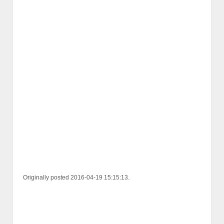
Originally posted 2016-04-19 15:15:13.