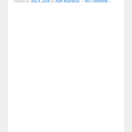
Posted on
July 4, 2026
by
Auto Insurance
—
No Comments ↓