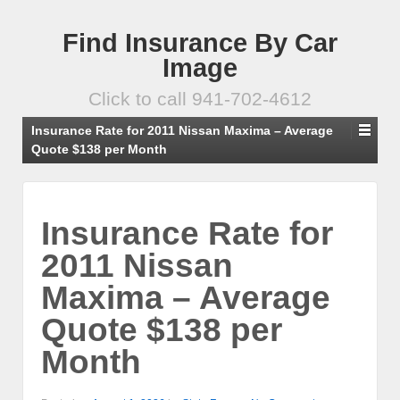
Find Insurance By Car
Image
Click to call 941-702-4612
Insurance Rate for 2011 Nissan Maxima – Average
Quote $138 per Month
Insurance Rate for
2011 Nissan
Maxima – Average
Quote $138 per
Month