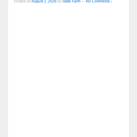
Posted on
August 1, 2026
by
State Farm
—
No Comments ↓