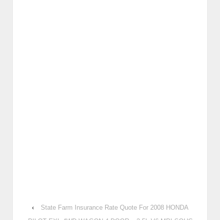
‹
State Farm Insurance Rate Quote For 2008 HONDA