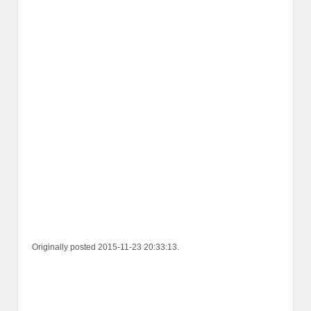
Originally posted 2015-11-23 20:33:13.