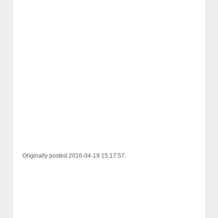
Originally posted 2016-04-19 15:17:57.