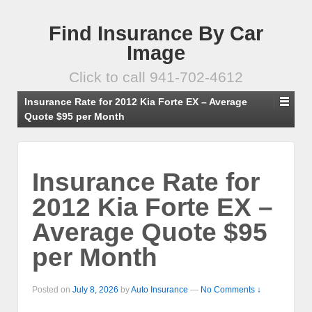
Find Insurance By Car
Image
Click to call 941-702-4612
Insurance Rate for 2012 Kia Forte EX – Average
Quote $95 per Month
Insurance Rate for
2012 Kia Forte EX –
Average Quote $95
per Month
Posted on
July 8, 2026
by
Auto Insurance
—
No Comments ↓