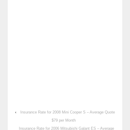
‹
Insurance Rate for 2008 Mini Cooper S – Average Quote
$79 per Month
Insurance Rate for 2006 Mitsubishi Galant ES – Average