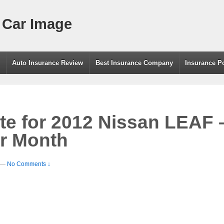
 Car Image
g
Auto Insurance Review
Best Insurance Company
Insurance P
te for 2012 Nissan LEAF 
r Month
—
No Comments ↓