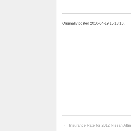
Originally posted 2016-04-19 15:18:16.
‹
Insurance Rate for 2012 Nissan Alt