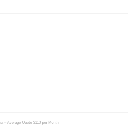
ima – Average Quote $113 per Month