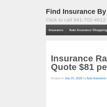
Find Insurance By
Click to call 941-702-4612
Insurance
Auto Insurance Shoppin
Insurance Ra
Quote $81 pe
Posted on
July 25, 2026
by
Auto Insurance