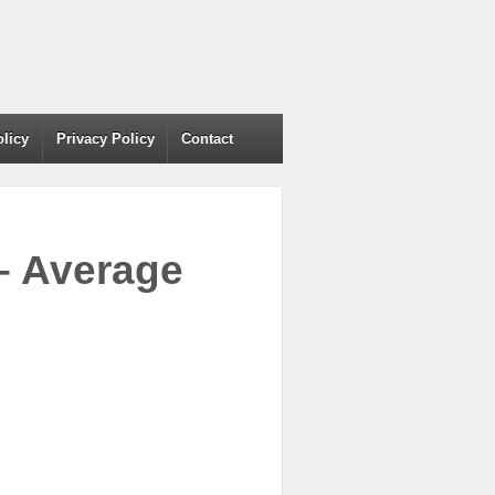
olicy
Privacy Policy
Contact
– Average