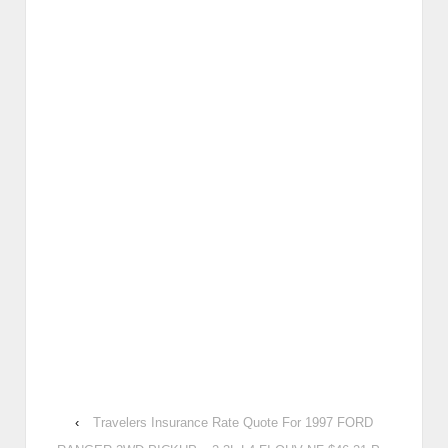
‹
Travelers Insurance Rate Quote For 1997 FORD