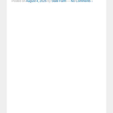
Posted on
August 4, 2026
by
State Farm
—
No Comments ↓