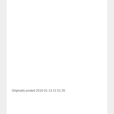
Originally posted 2016-01-13 21:51:35.