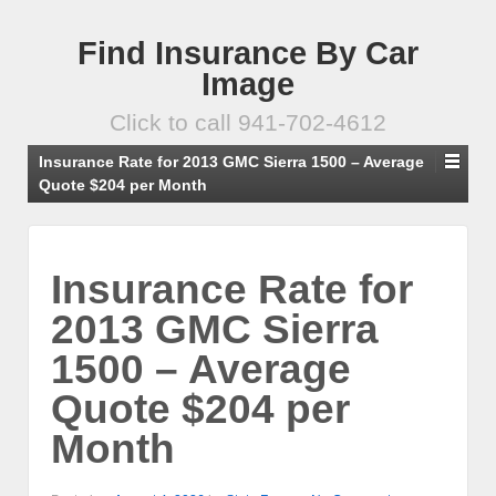
Find Insurance By Car
Image
Click to call 941-702-4612
Insurance Rate for 2013 GMC Sierra 1500 – Average
Quote $204 per Month
Insurance Rate for
2013 GMC Sierra
1500 – Average
Quote $204 per
Month