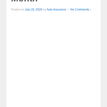
Posted on
July 26, 2026
by
Auto Insurance
—
No Comments ↓