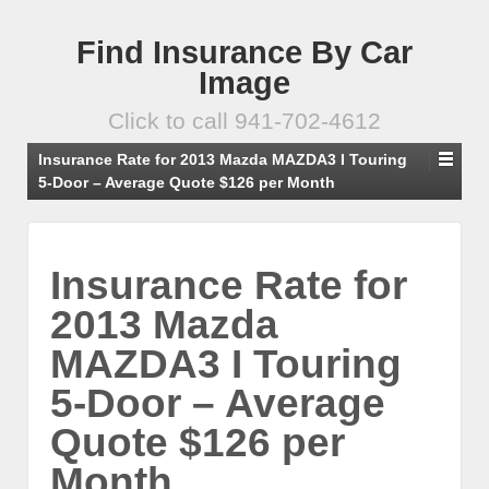
Find Insurance By Car
Image
Click to call 941-702-4612
Insurance Rate for 2013 Mazda MAZDA3 I Touring
5-Door – Average Quote $126 per Month
Insurance Rate for
2013 Mazda
MAZDA3 I Touring
5-Door – Average
Quote $126 per
Month