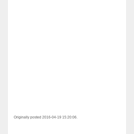
Originally posted 2016-04-19 15:20:06.