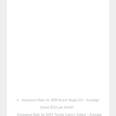
‹
Insurance Rate for 2000 Buick Regal GS – Average
Quote $152 per Month
Insurance Rate for 2001 Toyota Camry Solara – Average