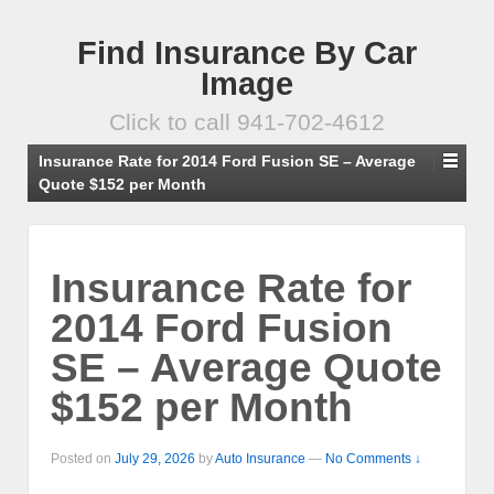
Find Insurance By Car
Image
Click to call 941-702-4612
Insurance Rate for 2014 Ford Fusion SE – Average
Quote $152 per Month
Insurance Rate for
2014 Ford Fusion
SE – Average Quote
$152 per Month
Posted on
July 29, 2026
by
Auto Insurance
—
No Comments ↓