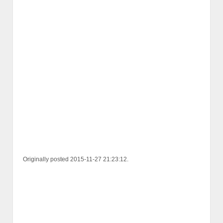
Originally posted 2015-11-27 21:23:12.