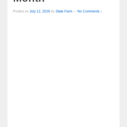
Posted on
July 12, 2026
by
State Farm
—
No Comments ↓