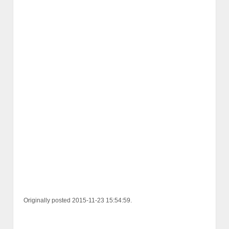
Originally posted 2015-11-23 15:54:59.