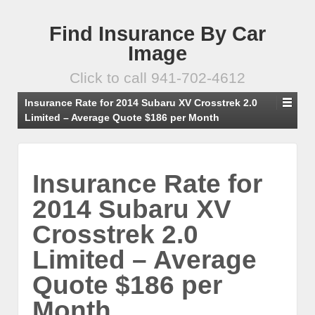
Find Insurance By Car
Image
Click to call 941-702-4612
Insurance Rate for 2014 Subaru XV Crosstrek 2.0
Limited – Average Quote $186 per Month
Insurance Rate for
2014 Subaru XV
Crosstrek 2.0
Limited – Average
Quote $186 per
Month