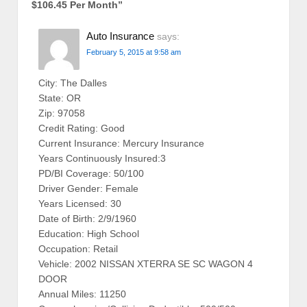
$106.45 Per Month
”
Auto Insurance
says:
February 5, 2015 at 9:58 am
City: The Dalles
State: OR
Zip: 97058
Credit Rating: Good
Current Insurance: Mercury Insurance
Years Continuously Insured:3
PD/BI Coverage: 50/100
Driver Gender: Female
Years Licensed: 30
Date of Birth: 2/9/1960
Education: High School
Occupation: Retail
Vehicle: 2002 NISSAN XTERRA SE SC WAGON 4
DOOR
Annual Miles: 11250