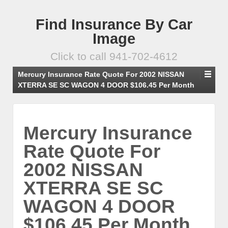
Find Insurance By Car
Image
Click to call 941-702-4612
Mercury Insurance Rate Quote For 2002 NISSAN
XTERRA SE SC WAGON 4 DOOR $106.45 Per Month
Mercury Insurance
Rate Quote For
2002 NISSAN
XTERRA SE SC
WAGON 4 DOOR
$106.45 Per Month