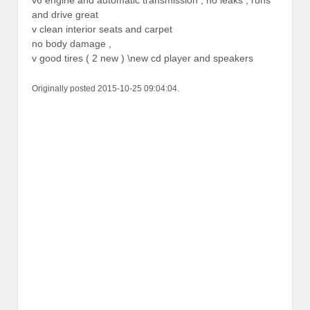
and drive great
v clean interior seats and carpet
no body damage ,
v good tires ( 2 new ) \new cd player and speakers
Originally posted 2015-10-25 09:04:04.