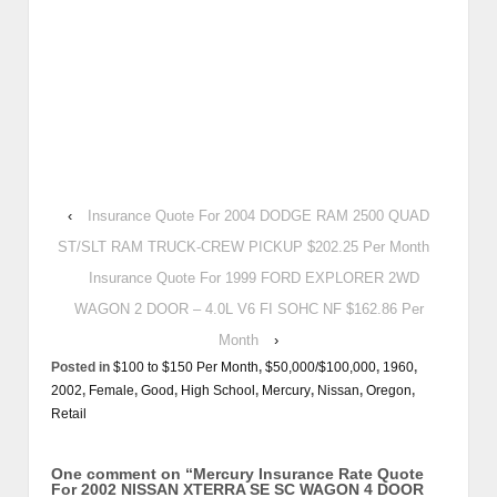
‹
Insurance Quote For 2004 DODGE RAM 2500 QUAD
ST/SLT RAM TRUCK-CREW PICKUP $202.25 Per Month
Insurance Quote For 1999 FORD EXPLORER 2WD
WAGON 2 DOOR – 4.0L V6 FI SOHC NF $162.86 Per
Month
›
Posted in
$100 to $150 Per Month
,
$50,000/$100,000
,
1960
,
2002
,
Female
,
Good
,
High School
,
Mercury
,
Nissan
,
Oregon
,
Retail
One comment on “
Mercury Insurance Rate Quote
For 2002 NISSAN XTERRA SE SC WAGON 4 DOOR