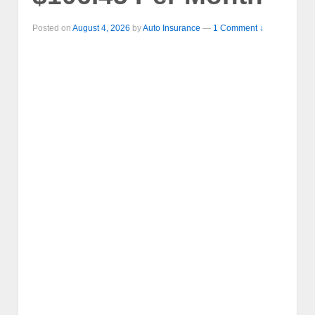
Posted on
August 4, 2026
by
Auto Insurance
—
1 Comment ↓