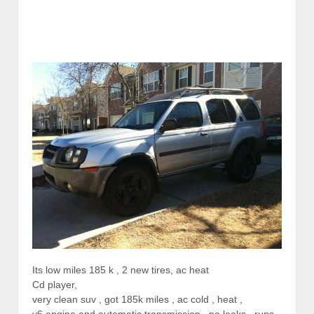
Its low miles 185 k , 2 new tires, ac heat
Cd player,
very clean suv , got 185k miles , ac cold , heat ,
v6 engine and automatic transmission , no leaks , runs