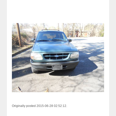
Originally posted 2015-06-28 02:52:12.