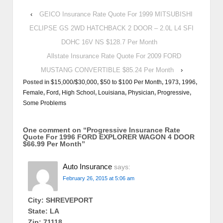
‹
GEICO Insurance Rate Quote For 1999 MITSUBISHI
ECLIPSE GS 2WD HATCHBACK 2 DOOR – 2.0L L4 SFI
DOHC 16V NS $128.7 Per Month
Allstate Insurance Rate Quote For 2009 FORD
MUSTANG CONVERTIBLE $85.24 Per Month
›
Posted in
$15,000/$30,000
,
$50 to $100 Per Month
,
1973
,
1996
,
Female
,
Ford
,
High School
,
Louisiana
,
Physician
,
Progressive
,
Some Problems
One comment on “
Progressive Insurance Rate
Quote For 1996 FORD EXPLORER WAGON 4 DOOR
$66.99 Per Month
”
Auto Insurance
says:
February 26, 2015 at 5:06 am
City: SHREVEPORT
State: LA
Zip: 71118