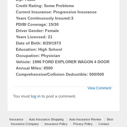
Credit Rating: Some Problems
Current Insurance: Progressive Insurance
Years Continuously Insured:3
PD/BI Coverage: 15/30
Driver Gender: Female
Years Licensed: 21
Date of Birth: 8/29/1973
Education: High School
Occupation: Physician
Vehicle: 1996 FORD EXPLORER WAGON 4 DOOR
Annual Miles: 8500
Comprehensive/Collision Deductible: 500/500
View Comment
You must
log in
to post a comment.
Insurance
Auto Insurance Shopping
Auto Insurance Review
Best
Insurance Company
Insurance Policy
Privacy Policy
Contact