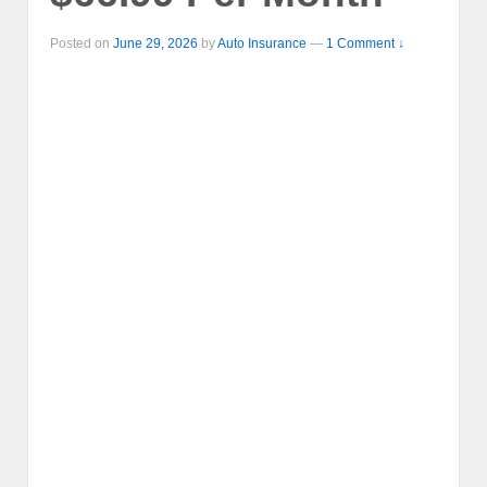
Posted on
June 29, 2026
by
Auto Insurance
—
1 Comment ↓