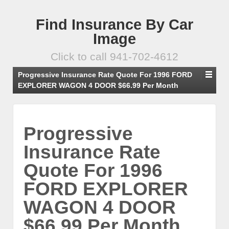
Find Insurance By Car
Image
Click to call 941-702-4612
Progressive Insurance Rate Quote For 1996 FORD
EXPLORER WAGON 4 DOOR $66.99 Per Month
Progressive
Insurance Rate
Quote For 1996
FORD EXPLORER
WAGON 4 DOOR
$66.99 Per Month